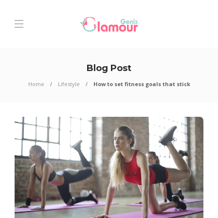
Blog Post
Home
Lifestyle
How to set fitness goals that stick