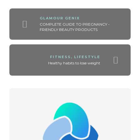
GLAMOUR GENIX
COMPLETE GUIDE TO PREGNANCY -
FRIENDLY BEAUTY PRODUCTS
FITNESS
,
LIFESTYLE
Healthy habits to lose weight