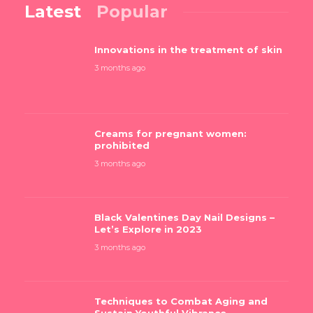
Latest
Popular
Innovations in the treatment of skin
3 months ago
Creams for pregnant women:
prohibited
3 months ago
Black Valentines Day Nail Designs –
Let’s Explore in 2023
3 months ago
Techniques to Combat Aging and
Sustain Youthful Vibrance