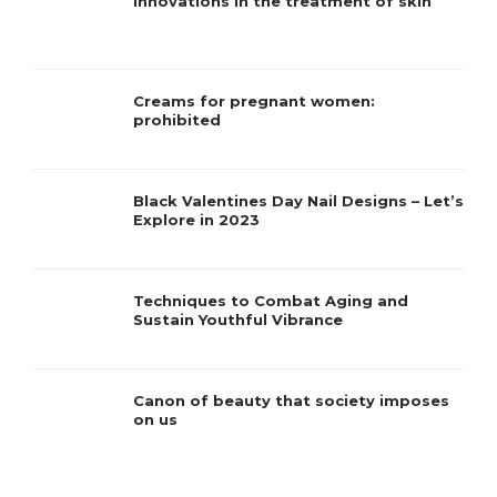
Innovations in the treatment of skin
Creams for pregnant women:
prohibited
Black Valentines Day Nail Designs – Let’s
Explore in 2023
Techniques to Combat Aging and
Sustain Youthful Vibrance
Canon of beauty that society imposes
on us