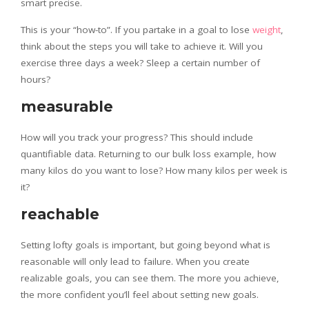
smart precise.
This is your “how-to”. If you partake in a goal to lose
weight
,
think about the steps you will take to achieve it. Will you
exercise three days a week? Sleep a certain number of
hours?
measurable
How will you track your progress? This should include
quantifiable data. Returning to our bulk loss example, how
many kilos do you want to lose? How many kilos per week is
it?
reachable
Setting lofty goals is important, but going beyond what is
reasonable will only lead to failure. When you create
realizable goals, you can see them. The more you achieve,
the more confident you’ll feel about setting new goals.