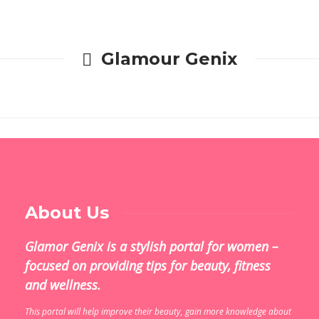
Glamour Genix
About Us
Glamor Genix is ​​a stylish portal for women –
focused on providing tips for beauty, fitness
and wellness.
This portal will help improve their beauty, gain more knowledge about