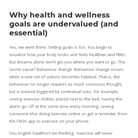
Why health and wellness
goals are undervalued (and
essential)
Yes, we went there. Setting goals is fun. You begin to
visualize how your body looks and feels healthier and fitter.
But dreams alone won’t get you where you want to go. The
secret sauce? Behaviour change. Behaviour change occurs
when a new set of actions becomes habitual. That is, the
behaviour no longer requires as much conscious thought,
but is instead triggered by contextual cues, for example,
seeing exercise clothes placed next to the bed, having the
alarm go off at the same time every morning, seeing
someone else doing exercise online or get a reminder from
the FitOn app to exercise on your phone.
You English hawthorn be thinking: “exercise will never