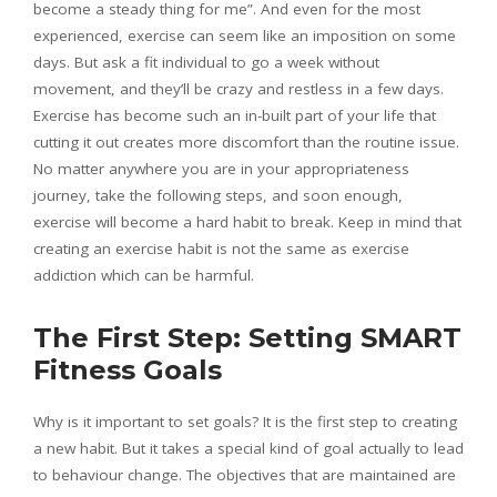
become a steady thing for me”. And even for the most
experienced, exercise can seem like an imposition on some
days. But ask a fit individual to go a week without
movement, and they’ll be crazy and restless in a few days.
Exercise has become such an in-built part of your life that
cutting it out creates more discomfort than the routine issue.
No matter anywhere you are in your appropriateness
journey, take the following steps, and soon enough,
exercise will become a hard habit to break. Keep in mind that
creating an exercise habit is not the same as exercise
addiction which can be harmful.
The First Step: Setting SMART
Fitness Goals
Why is it important to set goals? It is the first step to creating
a new habit. But it takes a special kind of goal actually to lead
to behaviour change. The objectives that are maintained are