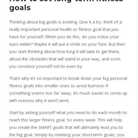
goals
Thinking about big goals is exciting. Give it a try, think of a
really important personal health or fitness goal that you
have for yourself. When you do this, do you notice your
eyes widen? Maybe it will put a smile on your face. But then
you start thinking about how long it will take to get there,
about the obstacles that will stand in your way, and soon
you convince yourself not to even try.
That’s why it’s so important to break down your big personal
fitness goals into smaller ones to avoid burnout. If
something seems too far away, it’s much easier to come up
with reasons why it won’t work.
Start by asking yourself what you need to do each month to
reach this larger fitness goal. So every week. This will help
you create the SMART goals that will ultimately lead you to
the big goal. Simply by meeting your short-term goals, you