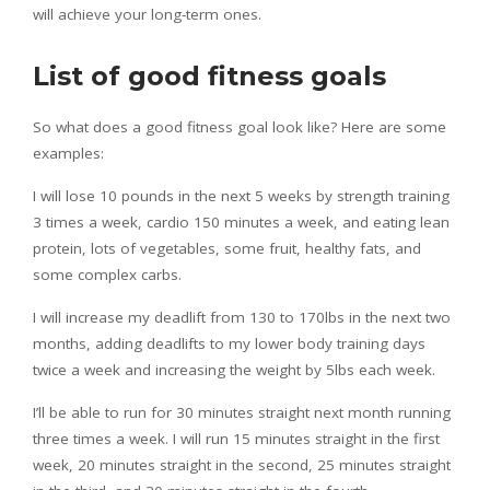
will achieve your long-term ones.
List of good fitness goals
So what does a good fitness goal look like? Here are some
examples:
I will lose 10 pounds in the next 5 weeks by strength training
3 times a week, cardio 150 minutes a week, and eating lean
protein, lots of vegetables, some fruit, healthy fats, and
some complex carbs.
I will increase my deadlift from 130 to 170lbs in the next two
months, adding deadlifts to my lower body training days
twice a week and increasing the weight by 5lbs each week.
I’ll be able to run for 30 minutes straight next month running
three times a week. I will run 15 minutes straight in the first
week, 20 minutes straight in the second, 25 minutes straight