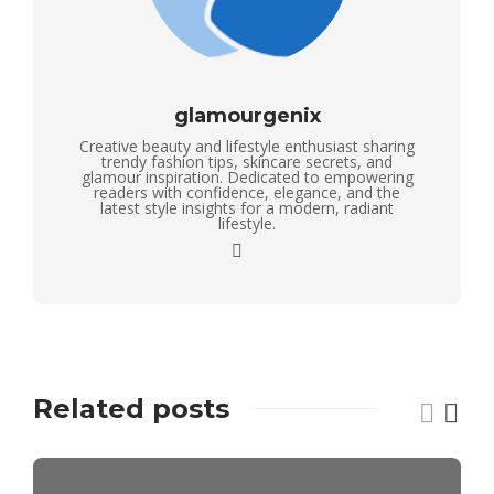
glamourgenix
Creative beauty and lifestyle enthusiast sharing
trendy fashion tips, skincare secrets, and
glamour inspiration. Dedicated to empowering
readers with confidence, elegance, and the
latest style insights for a modern, radiant
lifestyle.
Related posts