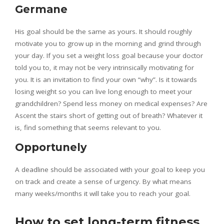
Germane
His goal should be the same as yours. It should roughly
motivate you to grow up in the morning and grind through
your day. If you set a weight loss goal because your doctor
told you to, it may not be very intrinsically motivating for
you. It is an invitation to find your own “why”. Is it towards
losing weight so you can live long enough to meet your
grandchildren? Spend less money on medical expenses? Are
Ascent the stairs short of getting out of breath? Whatever it
is, find something that seems relevant to you.
Opportunely
A deadline should be associated with your goal to keep you
on track and create a sense of urgency. By what means
many weeks/months it will take you to reach your goal.
How to set long-term fitness