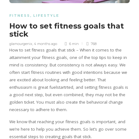
FITNESS
,
LIFESTYLE
How to set fitness goals that
stick
glamourgenix
,
4 months ago
6 min
768
How to set fitness goals that stick – When it comes to the
attainment your fitness goals, one of the top tips to keep in
mind is consistency. But consistency is not always easy. We
often start fitness routines with good intentions because we
are excited about looking and feeling better. That
enthusiasm is great fuelstartrted, and setting fitness goals is
a good next step, but even combined, they may not be the
golden ticket. You must also create the behavioral change
necessary to adhere to them.
We know that reaching your fitness goals is important, and
we’re here to help you achieve them. So let’s go over some
essential steps to creating goals that stick.