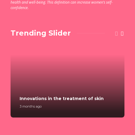
health and well-being. This definition can increase women’s self-
confidence.
Trending Slider
Innovations in the treatment of skin
3 months ago