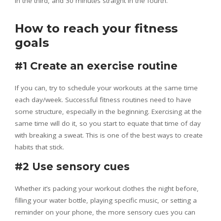
in the third, and 30 minutes straight in the fourth.
How to reach your fitness
goals
#1 Create an exercise routine
If you can, try to schedule your workouts at the same time
each day/week. Successful fitness routines need to have
some structure, especially in the beginning. Exercising at the
same time will do it, so you start to equate that time of day
with breaking a sweat. This is one of the best ways to create
habits that stick.
#2 Use sensory cues
Whether it’s packing your workout clothes the night before,
filling your water bottle, playing specific music, or setting a
reminder on your phone, the more sensory cues you can