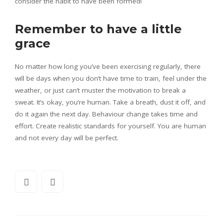
consider the habit to have been formed!
Remember to have a little
grace
No matter how long you’ve been exercising regularly, there
will be days when you don’t have time to train, feel under the
weather, or just can’t muster the motivation to break a
sweat. It’s okay, you’re human. Take a breath, dust it off, and
do it again the next day. Behaviour change takes time and
effort. Create realistic standards for yourself. You are human
and not every day will be perfect.