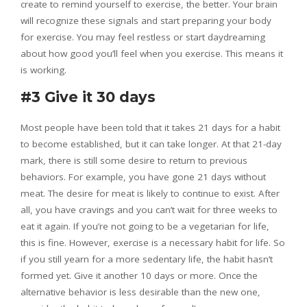
create to remind yourself to exercise, the better. Your brain
will recognize these signals and start preparing your body
for exercise. You may feel restless or start daydreaming
about how good you’ll feel when you exercise. This means it
is working.
#3 Give it 30 days
Most people have been told that it takes 21 days for a habit
to become established, but it can take longer. At that 21-day
mark, there is still some desire to return to previous
behaviors. For example, you have gone 21 days without
meat. The desire for meat is likely to continue to exist. After
all, you have cravings and you can’t wait for three weeks to
eat it again. If you’re not going to be a vegetarian for life,
this is fine. However, exercise is a necessary habit for life. So
if you still yearn for a more sedentary life, the habit hasn’t
formed yet. Give it another 10 days or more. Once the
alternative behavior is less desirable than the new one,