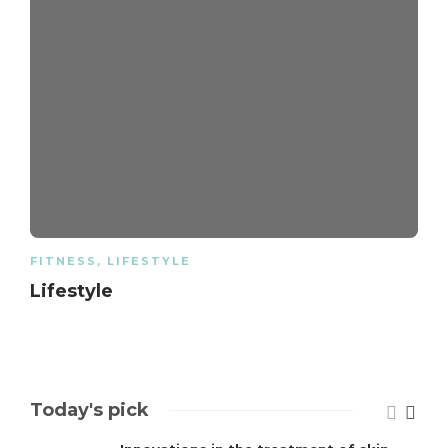
FITNESS
,
LIFESTYLE
Lifestyle
Today's pick