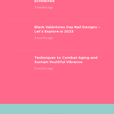
prohibited
3 months ago
Black Valentines Day Nail Designs –
Let’s Explore in 2023
3 months ago
Techniques to Combat Aging and
Sustain Youthful Vibrance
3 months ago