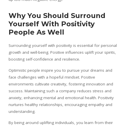
Why You Should Surround
Yourself With Positivity
People As Well
Surrounding yourself with positivity is essential for personal
growth and well-being. Positive influences uplift your spirits,
boosting self-confidence and resilience.
Optimistic people inspire you to pursue your dreams and
face challenges with a hopeful mindset. Positive
environments cultivate creativity, fostering innovation and
success. Maintaining such a company reduces stress and
anxiety, enhancing mental and emotional health. Positivity
nurtures healthy relationships, encouraging empathy and
understanding.
By being around uplifting individuals, you learn from their