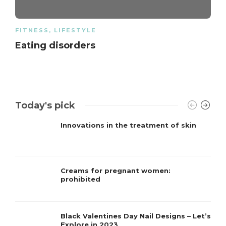
FITNESS
,
LIFESTYLE
Eating disorders
Today's pick
Innovations in the treatment of skin
Creams for pregnant women:
prohibited
Black Valentines Day Nail Designs – Let’s
Explore in 2023