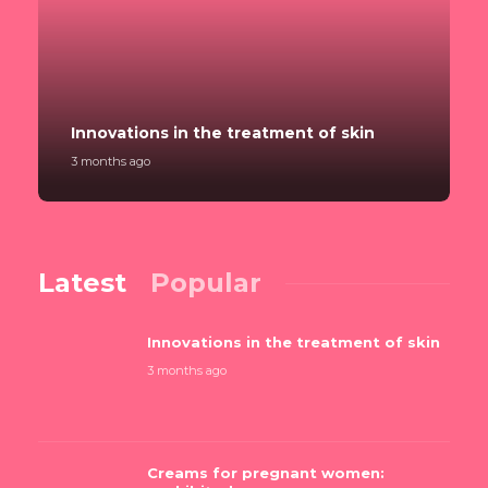
Innovations in the treatment of skin
3 months ago
Latest
Popular
Innovations in the treatment of skin
3 months ago
Creams for pregnant women: