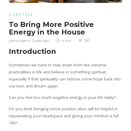
LIFESTYLE
To Bring More Positive
Energy in the House
glamourgenix
,
3 years ago
4 min
787
Introduction
Sometimes we have to step down from the extreme
practicalities in life and believe in something spiritual,
especially if that spirituality can restore some hope back into
our lives and dream again.
Can you feel too much negative energy in your life lately?
Do you think bringing some positive vibes will be helpful in
rejuvenating your headspace and giving your mindset a full
180?