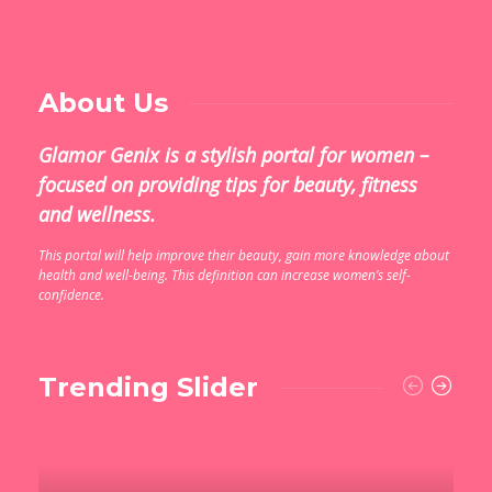
About Us
Glamor Genix is ​​a stylish portal for women –
focused on providing tips for beauty, fitness
and wellness.
This portal will help improve their beauty, gain more knowledge about
health and well-being. This definition can increase women’s self-
confidence.
Trending Slider