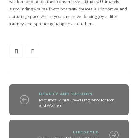
wisdom and adopt their constructive attitudes. Ultimately,
surrounding yourself with positivity creates a supportive and
nurturing space where you can thrive, finding joy in life’s
journey and spreading happiness to others.
BEAUTY AND FASHION
Perfumes: Mini & Travel Fragrance for Men
and Women
LIFESTYLE