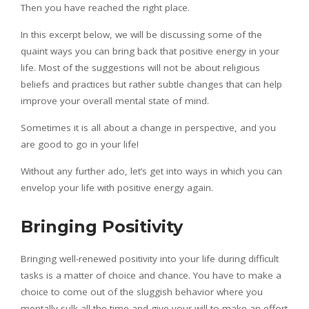
Then you have reached the right place.
In this excerpt below, we will be discussing some of the
quaint ways you can bring back that positive energy in your
life. Most of the suggestions will not be about religious
beliefs and practices but rather subtle changes that can help
improve your overall mental state of mind.
Sometimes it is all about a change in perspective, and you
are good to go in your life!
Without any further ado, let’s get into ways in which you can
envelop your life with positive energy again.
Bringing Positivity
Bringing well-renewed positivity into your life during difficult
tasks is a matter of choice and chance. You have to make a
choice to come out of the sluggish behavior where you
mentally sulk all the time and give your will to make an effort