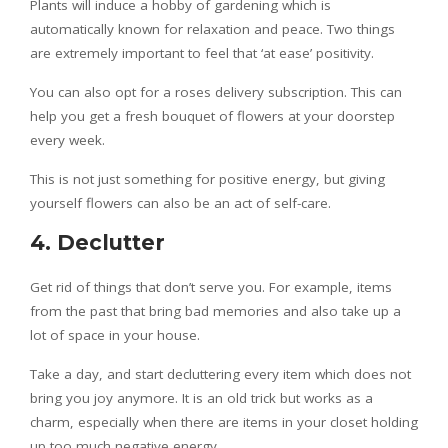
Plants will induce a hobby of gardening which is
automatically known for relaxation and peace. Two things
are extremely important to feel that ‘at ease’ positivity.
You can also opt for a roses delivery subscription. This can
help you get a fresh bouquet of flowers at your doorstep
every week.
This is not just something for positive energy, but giving
yourself flowers can also be an act of self-care.
4. Declutter
Get rid of things that don’t serve you. For example, items
from the past that bring bad memories and also take up a
lot of space in your house.
Take a day, and start decluttering every item which does not
bring you joy anymore. It is an old trick but works as a
charm, especially when there are items in your closet holding
up too much negative energy.