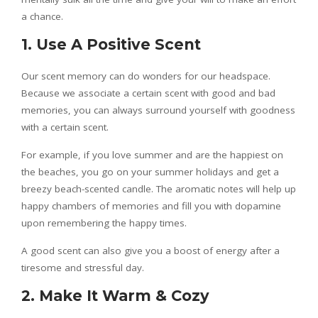
a chance.
1. Use A Positive Scent
Our scent memory can do wonders for our headspace.
Because we associate a certain scent with good and bad
memories, you can always surround yourself with goodness
with a certain scent.
For example, if you love summer and are the happiest on
the beaches, you go on your summer holidays and get a
breezy beach-scented candle. The aromatic notes will help up
happy chambers of memories and fill you with dopamine
upon remembering the happy times.
A good scent can also give you a boost of energy after a
tiresome and stressful day.
2. Make It Warm & Cozy