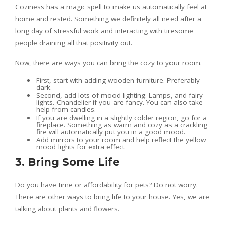
Coziness has a magic spell to make us automatically feel at
home and rested. Something we definitely all need after a
long day of stressful work and interacting with tiresome
people draining all that positivity out.
Now, there are ways you can bring the cozy to your room.
First, start with adding wooden furniture. Preferably
dark.
Second, add lots of mood lighting. Lamps, and fairy
lights. Chandelier if you are fancy. You can also take
help from candles.
If you are dwelling in a slightly colder region, go for a
fireplace. Something as warm and cozy as a crackling
fire will automatically put you in a good mood.
Add mirrors to your room and help reflect the yellow
mood lights for extra effect.
3. Bring Some Life
Do you have time or affordability for pets? Do not worry.
There are other ways to bring life to your house. Yes, we are
talking about plants and flowers.