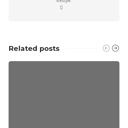
lifestyle.
Related posts