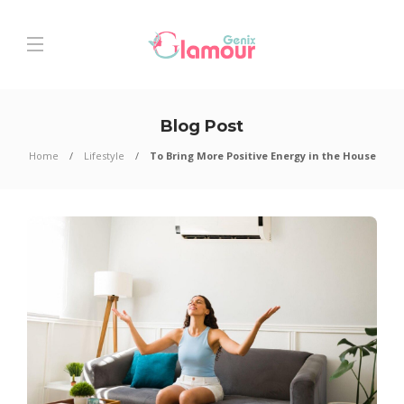
Blog Post
Home
Lifestyle
To Bring More Positive Energy in the House