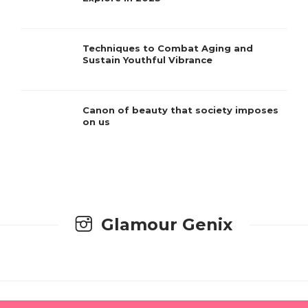
Techniques to Combat Aging and
Sustain Youthful Vibrance
Canon of beauty that society imposes
on us
Glamour Genix