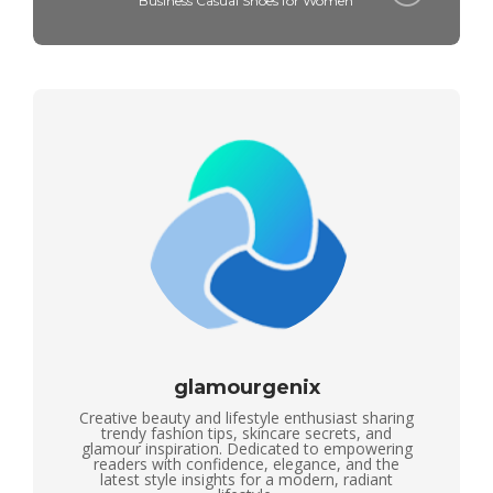
Business Casual Shoes for Women
glamourgenix
Creative beauty and lifestyle enthusiast sharing
trendy fashion tips, skincare secrets, and
glamour inspiration. Dedicated to empowering
readers with confidence, elegance, and the
latest style insights for a modern, radiant