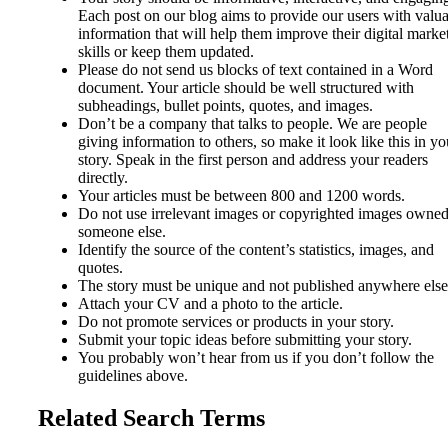
Each post on our blog aims to provide our users with valu
information that will help them improve their digital marke
skills or keep them updated.
Please do not send us blocks of text contained in a Word
document. Your article should be well structured with
subheadings, bullet points, quotes, and images.
Don’t be a company that talks to people. We are people
giving information to others, so make it look like this in yo
story. Speak in the first person and address your readers
directly.
Your articles must be between 800 and 1200 words.
Do not use irrelevant images or copyrighted images owne
someone else.
Identify the source of the content’s statistics, images, and
quotes.
The story must be unique and not published anywhere else
Attach your CV and a photo to the article.
Do not promote services or products in your story.
Submit your topic ideas before submitting your story.
You probably won’t hear from us if you don’t follow the
guidelines above.
Related Search Terms