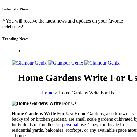
Subscribe Now
* You will receive the latest news and updates on your favorite
celebrities!
Trending News
Home Gardens Write For U
Home
>
Home Gardens Write For Us
Home Gardens Write For Us:
Home Gardens, also known as
backyard or kitchen gardens, are small-scale gardens cultivated b
individuals or families for
personal
use. They can locate in
residential yards, balconies, rooftops, or any available space aro
a home.