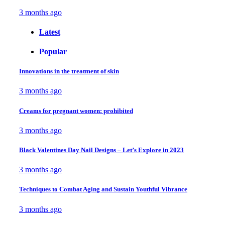
3 months ago
Latest
Popular
Innovations in the treatment of skin
3 months ago
Creams for pregnant women: prohibited
3 months ago
Black Valentines Day Nail Designs – Let’s Explore in 2023
3 months ago
Techniques to Combat Aging and Sustain Youthful Vibrance
3 months ago