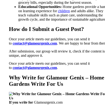
grocery bills, especially during the harvest season.
Educational Opportunities:
Home gardens provide a han
on learning experience for
children
and adults alike. They
teach valuable skills such as plant care, understanding the
growth cycle, and the importance of sustainable agriculture
How do I Submit a Guest Post?
Once your article meets our guidelines, you can send it
to
contact@glamourgenix.com
. We are happy to hear from the
After submission, our group will review it, check if the content is
unique, and approve it.
Once your article meets our guidelines, you can send it
to
contact@glamourgenix.com
.
Why Write for Glamour Genix – Home
Gardens Write For Us
If you write for
Glamourgenix.com