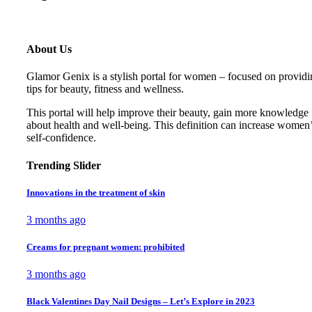
About Us
Glamor Genix is ​​a stylish portal for women – focused on provid
tips for beauty, fitness and wellness.
This portal will help improve their beauty, gain more knowledge
about health and well-being. This definition can increase women
self-confidence.
Trending Slider
Innovations in the treatment of skin
3 months ago
Creams for pregnant women: prohibited
3 months ago
Black Valentines Day Nail Designs – Let’s Explore in 2023