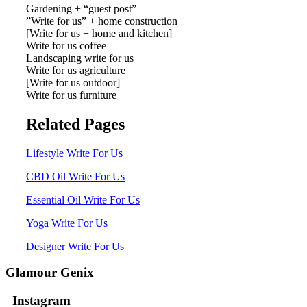
Gardening + “guest post”
”Write for us” + home construction
[Write for us + home and kitchen]
Write for us coffee
Landscaping write for us
Write for us agriculture
[Write for us outdoor]
Write for us furniture
Related Pages
Lifestyle Write For Us
CBD Oil Write For Us
Essential Oil Write For Us
Yoga Write For Us
Designer Write For Us
Glamour Genix
Instagram