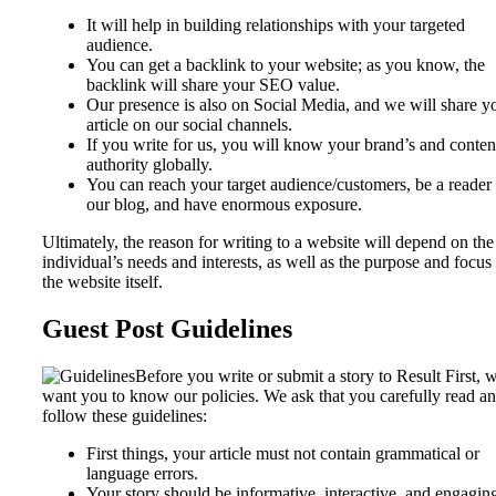
It will help in building relationships with your targeted
audience.
You can get a backlink to your website; as you know, the
backlink will share your SEO value.
Our presence is also on Social Media, and we will share y
article on our social channels.
If you write for us, you will know your brand’s and conten
authority globally.
You can reach your target audience/customers, be a reader
our blog, and have enormous exposure.
Ultimately, the reason for writing to a website will depend on the
individual’s needs and interests, as well as the purpose and focus
the website itself.
Guest Post Guidelines
Before you write or submit a story to Result First, 
want you to know our policies. We ask that you carefully read a
follow these guidelines:
First things, your article must not contain grammatical or
language errors.
Your story should be informative, interactive, and engagin