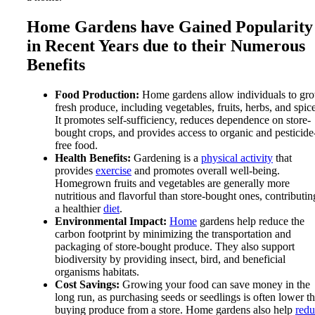
Home Gardens have Gained Popularity
in Recent Years due to their Numerous
Benefits
Food Production:
Home gardens allow individuals to gr
fresh produce, including vegetables, fruits, herbs, and spice
It promotes self-sufficiency, reduces dependence on store-
bought crops, and provides access to organic and pesticide
free food.
Health Benefits:
Gardening is a
physical activity
that
provides
exercise
and promotes overall well-being.
Homegrown fruits and vegetables are generally more
nutritious and flavorful than store-bought ones, contributin
a healthier
diet
.
Environmental Impact:
Home
gardens help reduce the
carbon footprint by minimizing the transportation and
packaging of store-bought produce. They also support
biodiversity by providing insect, bird, and beneficial
organisms habitats.
Cost Savings:
Growing your food can save money in the
long run, as purchasing seeds or seedlings is often lower t
buying produce from a store. Home gardens also help
redu