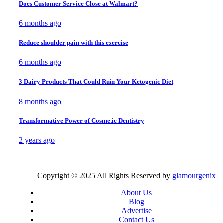
Does Customer Service Close at Walmart?
6 months ago
Reduce shoulder pain with this exercise
6 months ago
3 Dairy Products That Could Ruin Your Ketogenic Diet
8 months ago
Transformative Power of Cosmetic Dentistry
2 years ago
Copyright © 2025 All Rights Reserved by
glamourgenix
About Us
Blog
Advertise
Contact Us