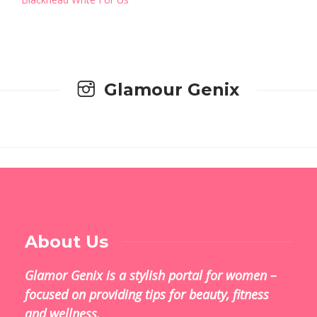
Glamour Genix
About Us
Glamor Genix is ​​a stylish portal for women –
focused on providing tips for beauty, fitness
and wellness.