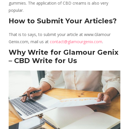
gummies. The application of CBD creams is also very
popular.
How to Submit Your Articles?
That is to says, to submit your article at www.Glamour
Genix.com, mail us at
contact@glamourgenix.com
.
Why Write for Glamour Genix
– CBD Write for Us