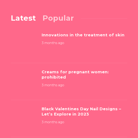
Latest
Popular
Innovations in the treatment of skin
3 months ago
Creams for pregnant women:
prohibited
3 months ago
Black Valentines Day Nail Designs –
Let’s Explore in 2023
3 months ago