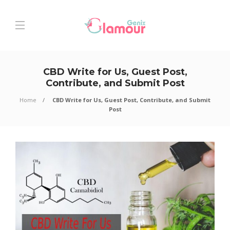
CBD Write for Us, Guest Post,
Contribute, and Submit Post
Home
CBD Write for Us, Guest Post, Contribute, and Submit
Post