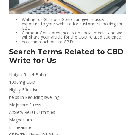
Writing for Glamour Genix can give massive
exposure to your website for customers looking for
CBD.
Glamour Genix presence is on social media, and we
will share your article for the CBD related audience.
You can reach out to CBD.
Search Terms Related to CBD
Write for Us
Noigra Relief Balm
1000mg CBD
Highly Effective
helps in Reducing swelling
Mojocare Stress
Anxiety Relief Gummies
Magnesium
L-Theanine
CBD: The Hemp Oil Bible