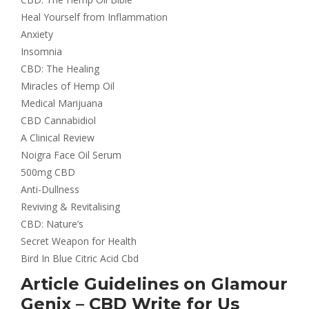
Heal Yourself from Inflammation
Anxiety
Insomnia
CBD: The Healing
Miracles of Hemp Oil
Medical Marijuana
CBD Cannabidiol
A Clinical Review
Noigra Face Oil Serum
500mg CBD
Anti-Dullness
Reviving & Revitalising
CBD: Nature’s
Secret Weapon for Health
Bird In Blue Citric Acid Cbd
Article Guidelines on Glamour
Genix – CBD Write for Us