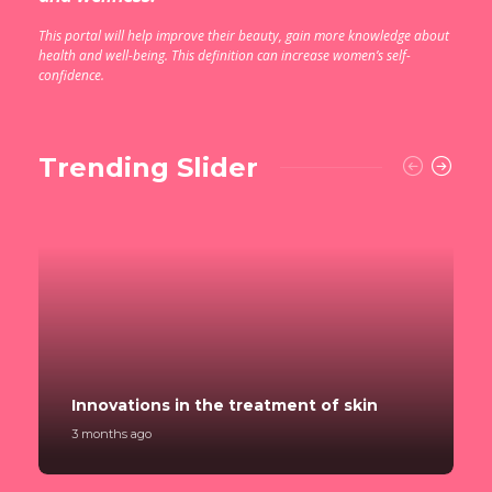
This portal will help improve their beauty, gain more knowledge about
health and well-being. This definition can increase women’s self-
confidence.
Trending Slider
Innovations in the treatment of skin
3 months ago