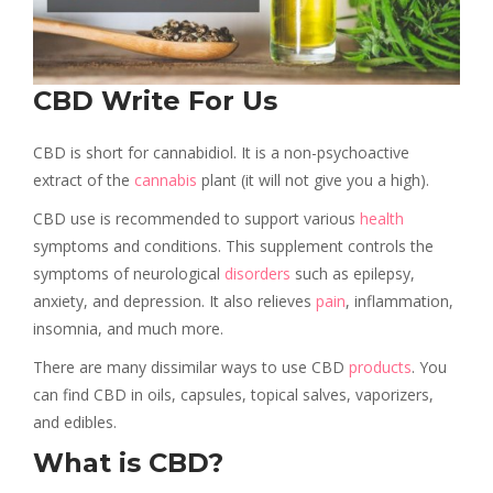
CBD Write For Us
CBD is short for cannabidiol. It is a non-psychoactive
extract of the
cannabis
plant (it will not give you a high).
CBD use is recommended to support various
health
symptoms and conditions. This supplement controls the
symptoms of neurological
disorders
such as epilepsy,
anxiety, and depression. It also relieves
pain
, inflammation,
insomnia, and much more.
There are many dissimilar ways to use CBD
products
. You
can find CBD in oils, capsules, topical salves, vaporizers,
and edibles.
What is CBD?