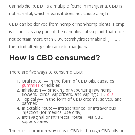
Cannabidiol (CBD) is a multiple found in marijuana. CBD is
not harmful, which means it does not cause a high.
CBD can be derived from hemp or non-hemp plants. Hemp
is distinct as any part of the cannabis sativa plant that does
not contain more than 0.3% tetrahydrocannabinol (THC),
the mind-altering substance in marijuana.
How is CBD consumed?
There are five ways to consume CBD:
Oral route — in the form of CBD oils, capsules,
gummies
or edibles
Inhalation — smoking or vaporizing raw hemp
flowers, joints, vaporizers, and vaping CBD
oils
Topically— in the form of CBD creams, salves, and
patches
Injectable route— intraperitoneal or intravenous
injection (for medical use only)
Intravaginal or intrarectal route— via CBD
suppositories
The most common way to eat CBD is through CBD oils or