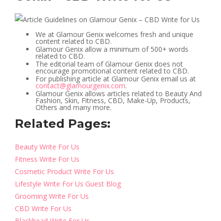
We at Glamour Genix welcomes fresh and unique
content related to CBD.
Glamour Genix allow a minimum of 500+ words
related to CBD.
The editorial team of Glamour Genix does not
encourage promotional content related to CBD.
For publishing article at Glamour Genix email us at
contact@glamourgenix.com
.
Glamour Genix allows articles related to Beauty And
Fashion, Skin, Fitness, CBD, Make-Up, Products,
Others and many more.
Related Pages:
Beauty Write For Us
Fitness Write For Us
Cosmetic Product Write For Us
Lifestyle Write For Us Guest Blog
Grooming Write For Us
CBD Write For Us
Blackhead Write For Us