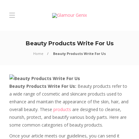
Beauty Products Write For Us
Home
Beauty Products Write For Us
Beauty Products Write For Us:
Beauty products refer to
a wide range of cosmetic and skincare products used to
enhance and maintain the appearance of the skin, hair, and
overall beauty. These
products
are designed to cleanse,
nourish, protect, and beautify various body parts. Here are
some common categories of beauty products.
Once your article meets our guidelines, you can send it