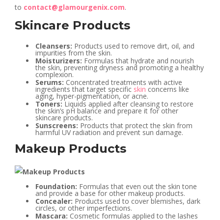
to
contact@glamourgenix.com
.
Skincare Products
Cleansers:
Products used to remove dirt, oil, and
impurities from the skin.
Moisturizers:
Formulas that hydrate and nourish
the skin, preventing dryness and promoting a healthy
complexion.
Serums:
Concentrated treatments with active
ingredients that target specific
skin
concerns like
aging, hyper-pigmentation, or acne.
Toners:
Liquids applied after cleansing to restore
the skin’s pH balance and prepare it for other
skincare products.
Sunscreens:
Products that protect the skin from
harmful UV radiation and prevent sun damage.
Makeup Products
Foundation:
Formulas that even out the skin tone
and provide a base for other makeup products.
Concealer:
Products used to cover blemishes, dark
circles, or other imperfections.
Mascara:
Cosmetic formulas applied to the lashes