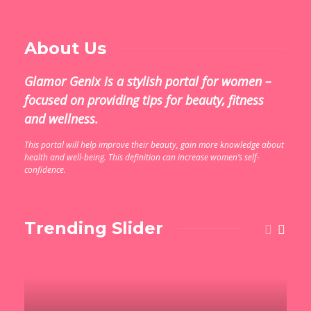
About Us
Glamor Genix is ​​a stylish portal for women –
focused on providing tips for beauty, fitness
and wellness.
This portal will help improve their beauty, gain more knowledge about
health and well-being. This definition can increase women’s self-
confidence.
Trending Slider