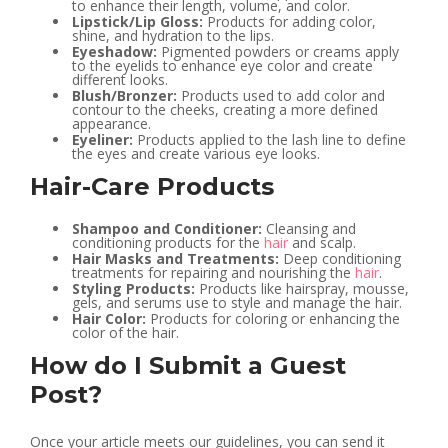
to enhance their length, volume, and color.
Lipstick/Lip Gloss:
Products for adding color,
shine, and hydration to the lips.
Eyeshadow:
Pigmented powders or creams apply
to the eyelids to enhance eye color and create
different looks.
Blush/Bronzer:
Products used to add color and
contour to the cheeks, creating a more defined
appearance.
Eyeliner:
Products applied to the lash line to define
the eyes and create various eye looks.
Hair-Care Products
Shampoo and Conditioner:
Cleansing and
conditioning products for the
hair
and scalp.
Hair Masks and Treatments:
Deep conditioning
treatments for repairing and nourishing the
hair
.
Styling Products:
Products like hairspray, mousse,
gels, and serums use to style and manage the hair.
Hair Color:
Products for coloring or enhancing the
color of the hair.
How do I Submit a Guest
Post?
Once your article meets our guidelines, you can send it