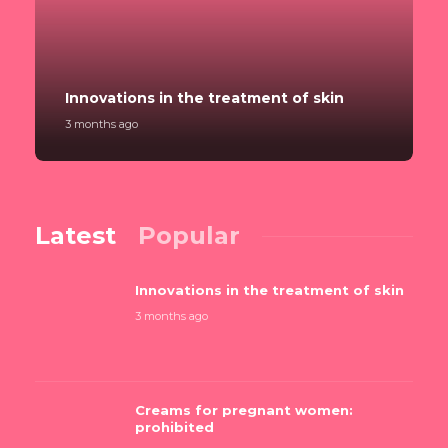
Innovations in the treatment of skin
3 months ago
Latest
Popular
Innovations in the treatment of skin
3 months ago
Creams for pregnant women:
prohibited