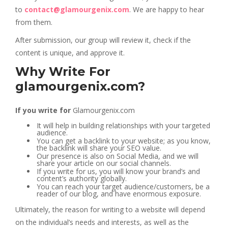
to
contact@glamourgenix.com
. We are happy to hear
from them.
After submission, our group will review it, check if the
content is unique, and approve it.
Why Write For
glamourgenix.com?
If you write for
Glamourgenix.com
It will help in building relationships with your targeted
audience.
You can get a backlink to your website; as you know,
the backlink will share your SEO value.
Our presence is also on Social Media, and we will
share your article on our social channels.
If you write for us, you will know your brand’s and
content’s authority globally.
You can reach your target audience/customers, be a
reader of our blog, and have enormous exposure.
Ultimately, the reason for writing to a website will depend
on the individual’s needs and interests, as well as the