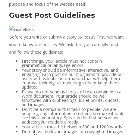
purpose and focus of the website itself.
Guest Post Guidelines
Before you write or submit a story to Result First, we want
you to know our policies. We ask that you carefully read
and follow these guidelines:
First things, your article must not contain
grammatical or language errors.
Your story should be informative, interactive, and
engaging. Each post on our blog aims to provide our
users with valuable information that will help them
improve their digital marketing skills or keep them
updated.
Please do not send us blocks of text contained in a
Word document. Your article should be well
structured with subheadings, bullet points, quotes,
and images.
Don’t be a company that talks to people. We are
people giving information to others, so make it look
like this in your story. Speak in the first person and
address your readers directly.
Your articles must be between 800 and 1200 words.
Do not use irrelevant images or copyrighted images