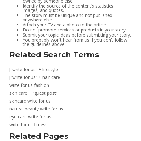
owned by someone else.
Identify the source of the content’s statistics,
images, and quotes.
The story must be unique and not published
anywhere else.
Attach your CV and a photo to the article.
Do not promote services or products in your story.
Submit your topic ideas before submitting your story.
You probably won’t hear from us if you don’t follow
the guidelines above.
Related Search Terms
[”write for us” + lifestyle]
[”write for us” + hair care]
write for us fashion
skin care + “guest post”
skincare write for us
natural beauty write for us
eye care write for us
write for us fitness
Related Pages