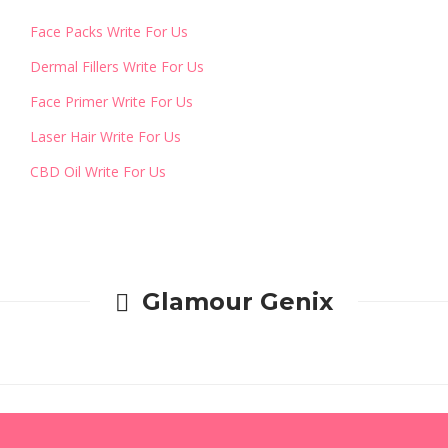
Face Packs Write For Us
Dermal Fillers Write For Us
Face Primer Write For Us
Laser Hair Write For Us
CBD Oil Write For Us
Glamour Genix