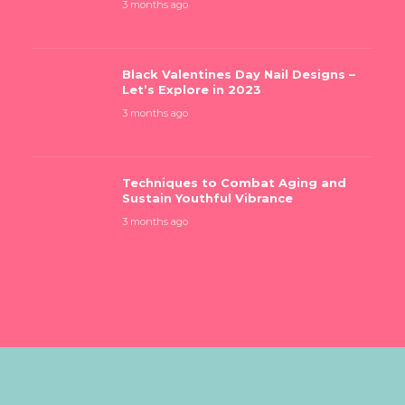
3 months ago
Black Valentines Day Nail Designs –
Let’s Explore in 2023
3 months ago
Techniques to Combat Aging and
Sustain Youthful Vibrance
3 months ago