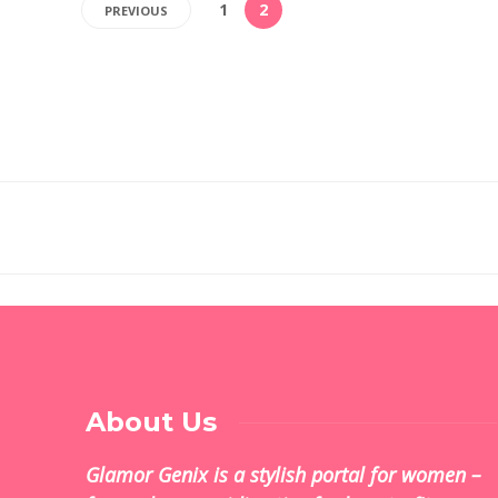
1
2
PREVIOUS
About Us
Glamor Genix is ​​a stylish portal for women –