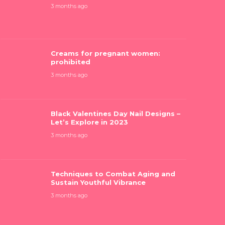
3 months ago
Creams for pregnant women:
prohibited
reams for pregnant women:
Black Valen
rohibited
Let’s Explo
3 months ago
 months ago
3 months ago
Black Valentines Day Nail Designs –
Let’s Explore in 2023
3 months ago
Techniques to Combat Aging and
Sustain Youthful Vibrance
3 months ago