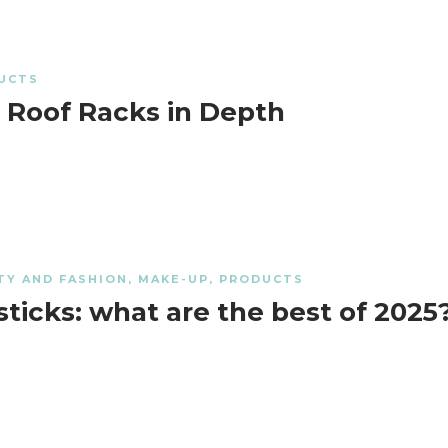
UCTS
 Roof Racks in Depth
TY AND FASHION
,
MAKE-UP
,
PRODUCTS
sticks: what are the best of 2025