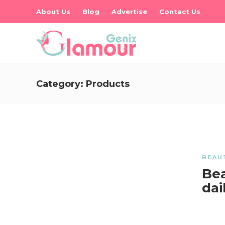
About Us
Blog
Advertise
Contact Us
Category:
Products
BEAU
Bea
dai