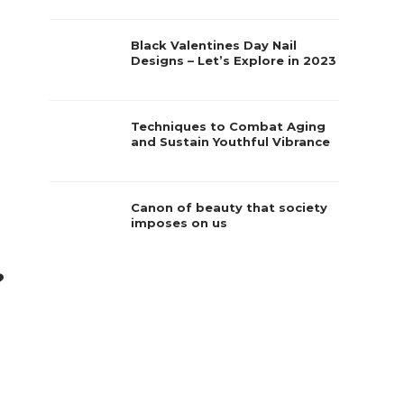
Black Valentines Day Nail
Designs – Let’s Explore in 2023
Techniques to Combat Aging
and Sustain Youthful Vibrance
Canon of beauty that society
imposes on us
?