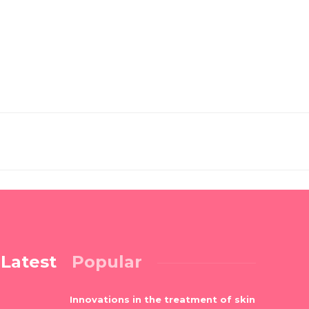
Latest
Popular
Innovations in the treatment of skin