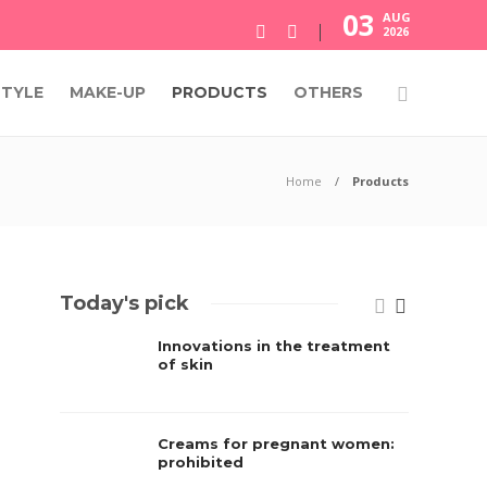
03
AUG
2026
STYLE
MAKE-UP
PRODUCTS
OTHERS
Home
Products
Today's pick
Innovations in the treatment
of skin
Creams for pregnant women:
prohibited