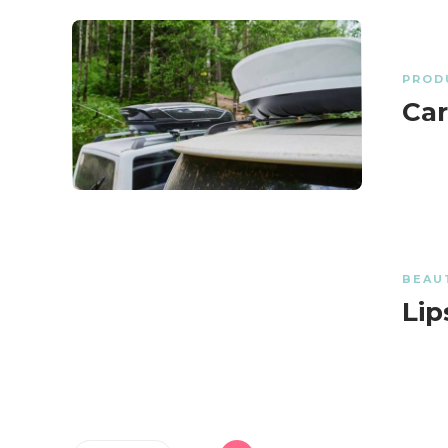
PROD
Car
BEAU
Lip