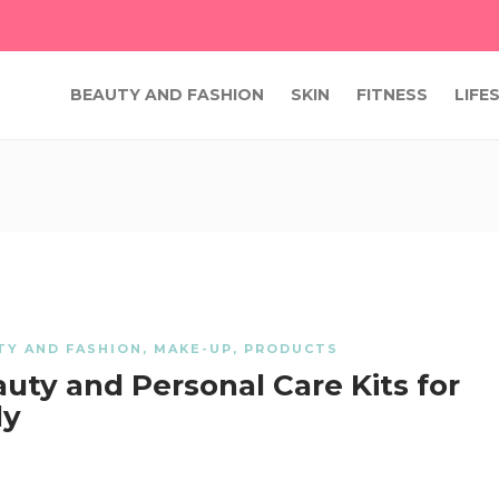
BEAUTY AND FASHION
SKIN
FITNESS
LIFE
TY AND FASHION
,
MAKE-UP
,
PRODUCTS
uty and Personal Care Kits for
ly