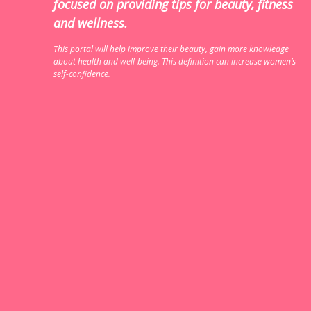
focused on providing tips for beauty, fitness
and wellness.
This portal will help improve their beauty, gain more knowledge
about health and well-being. This definition can increase women’s
self-confidence.