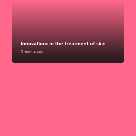
C
Innovations in the treatment of skin
p
3 months ago
3