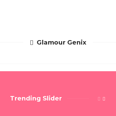
Glamour Genix
Trending Slider