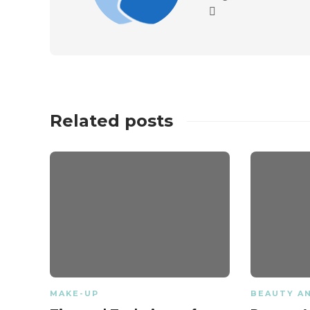
Related posts
MAKE-UP
BEAUTY A