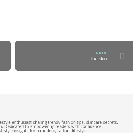
SKIN
The skin
estyle enthusiast sharing trendy fashion tips, skincare secrets,
on. Dedicated to empowering readers with confidence,
t style insights for a modern, radiant lifestyle.