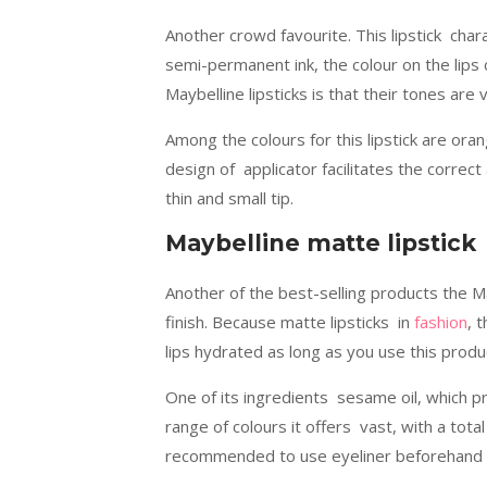
Another crowd favourite. This lipstick char
semi-permanent ink, the colour on the lips c
Maybelline lipsticks is that their tones are
Among the colours for this lipstick are ora
design of applicator facilitates the correct 
thin and small tip.
Maybelline matte lipstick
Another of the best-selling products the M
finish. Because matte lipsticks in
fashion
, 
lips hydrated as long as you use this produ
One of its ingredients sesame oil, which p
range of colours it offers vast, with a total
recommended to use eyeliner beforehand so