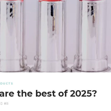
ODUCTS
 are the best of 2025?
813