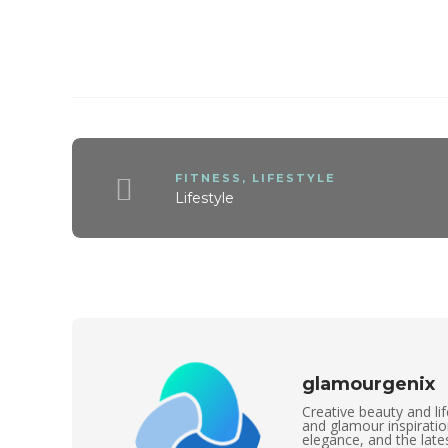
FITNESS
,
LIFESTYLE
Lifestyle
glamourgenix
Creative beauty and lif
and glamour inspirati
elegance, and the lates