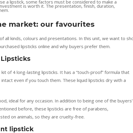
se a lipstick, some factors must be considered to make a
vestment is worth it. The presentation, finish, duration,
them.
he market: our favourites
f all kinds, colours and presentations. In this unit, we want to s
urchased lipsticks online and why buyers prefer them.
Lipsticks
it of 4 long-lasting lipsticks. It has a “touch-proof” formula that
 intact even if you touch them. These liquid lipsticks dry with a
od, ideal for any occasion. In addition to being one of the buyers’
entioned before, these lipsticks are free of parabens,
sted on animals, so they are cruelty-free.
t lipstick