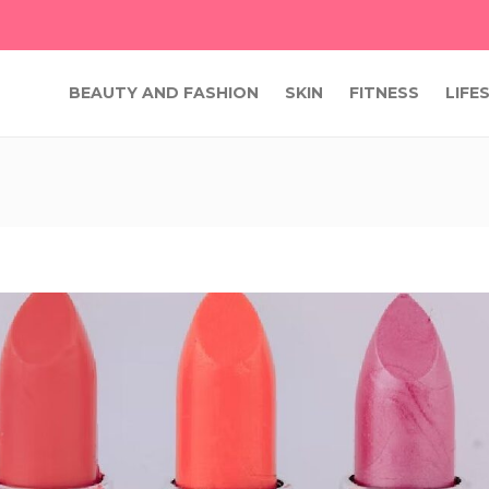
BEAUTY AND FASHION
SKIN
FITNESS
LIFE