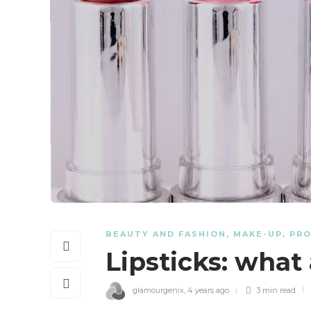
BEAUTY AND FASHION
,
MAKE-UP
,
PR
Lipsticks: what
glamourgenix
,
4 years ago
3 min
read