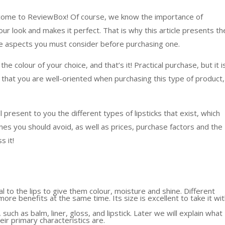
lcome to ReviewBox! Of course, we know the importance of
ur look and makes it perfect. That is why this article presents th
the aspects you must consider before purchasing one.
the colour of your choice, and that’s it! Practical purchase, but it i
 that you are well-oriented when purchasing this type of product,
 present to you the different types of lipsticks that exist, which
s you should avoid, as well as prices, purchase factors and the
s it!
al to the lips to give them colour, moisture and shine. Different
more benefits at the same time. Its size is excellent to take it wi
 such as balm, liner, gloss, and lipstick. Later we will explain what
ir primary characteristics are.