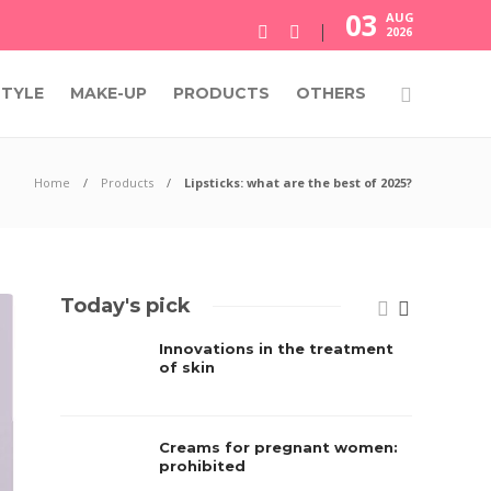
03
AUG
2026
STYLE
MAKE-UP
PRODUCTS
OTHERS
Home
Products
Lipsticks: what are the best of 2025?
Today's pick
Innovations in the treatment
of skin
Creams for pregnant women:
prohibited