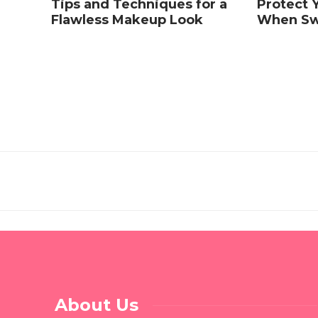
Tips and Techniques for a
Protect Y
Flawless Makeup Look
When Sw
About Us