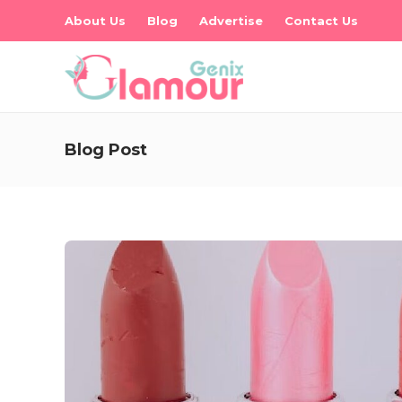
About Us
Blog
Advertise
Contact Us
Blog Post