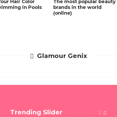
our Hair Color
The most popular beauty
imming in Pools
brands in the world
(online)
Glamour Genix
Trending Slider