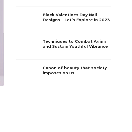
Black Valentines Day Nail
Designs – Let’s Explore in 2023
Techniques to Combat Aging
and Sustain Youthful Vibrance
Canon of beauty that society
imposes on us