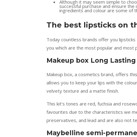
Although it may seem simple to choo
successful purchase and ensure the in
ingredients and colour are some of 
The best lipsticks on t
Today countless brands offer you lipsticks o
you which are the most popular and most p
Makeup box Long Lasting 
Makeup box, a cosmetics brand, offers this k
allows you to keep your lips with the colour
velvety texture and a matte finish.
This kit’s tones are red, fuchsia and rosewo
favourites due to the characteristics we m
preservatives, and lead and are also not te
Maybelline semi-permanen