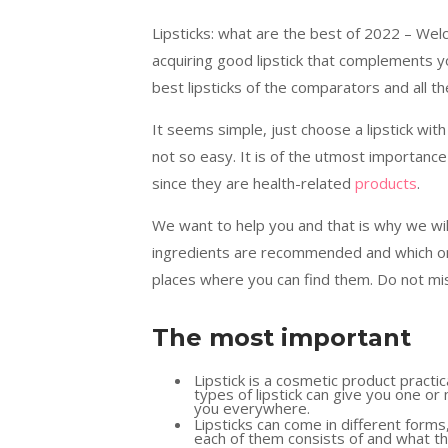
Lipsticks: what are the best of 2022 – We
acquiring good lipstick that complements yo
best lipsticks of the comparators and all 
It seems simple, just choose a lipstick with 
not so easy. It is of the utmost importance
since they are health-related
products
.
We want to help you and that is why we will
ingredients are recommended and which one
places where you can find them. Do not mis
The most important
Lipstick is a cosmetic product practic
types of lipstick can give you one or 
you everywhere.
Lipsticks can come in different forms,
each of them consists of and what the