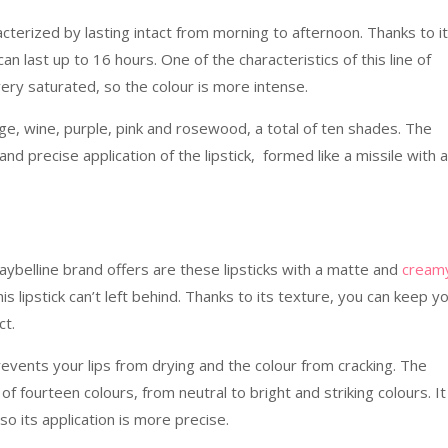
acterized by lasting intact from morning to afternoon. Thanks to i
an last up to 16 hours. One of the characteristics of this line of
 very saturated, so the colour is more intense.
nge, wine, purple, pink and rosewood, a total of ten shades. The
and precise application of the lipstick, formed like a missile with a
aybelline brand offers are these lipsticks with a matte and
cream
this lipstick can’t left behind. Thanks to its texture, you can keep y
ct.
revents your lips from drying and the colour from cracking. The
 of fourteen colours, from neutral to bright and striking colours. I
 its application is more precise.