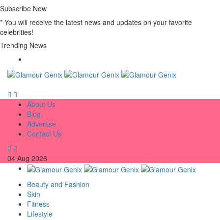
Subscribe Now
* You will receive the latest news and updates on your favorite
celebrities!
Trending News
About Us
Blog
Advertise
Contact Us
04
Aug
2026
Beauty and Fashion
Skin
Fitness
Lifestyle