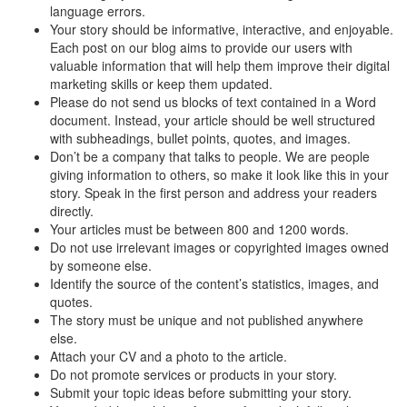
language errors.
Your story should be informative, interactive, and enjoyable.
Each post on our blog aims to provide our users with
valuable information that will help them improve their digital
marketing skills or keep them updated.
Please do not send us blocks of text contained in a Word
document. Instead, your article should be well structured
with subheadings, bullet points, quotes, and images.
Don’t be a company that talks to people. We are people
giving information to others, so make it look like this in your
story. Speak in the first person and address your readers
directly.
Your articles must be between 800 and 1200 words.
Do not use irrelevant images or copyrighted images owned
by someone else.
Identify the source of the content’s statistics, images, and
quotes.
The story must be unique and not published anywhere
else.
Attach your CV and a photo to the article.
Do not promote services or products in your story.
Submit your topic ideas before submitting your story.