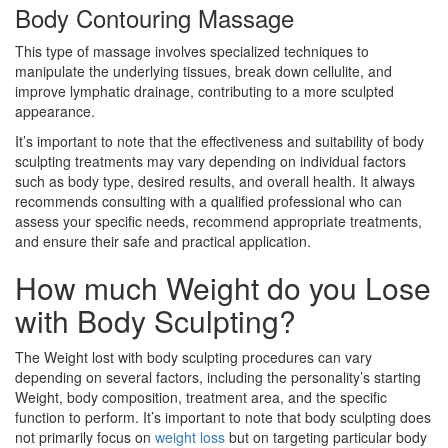
Body Contouring Massage
This type of massage involves specialized techniques to
manipulate the underlying tissues, break down cellulite, and
improve lymphatic drainage, contributing to a more sculpted
appearance.
It’s important to note that the effectiveness and suitability of body
sculpting treatments may vary depending on individual factors
such as body type, desired results, and overall health. It always
recommends consulting with a qualified professional who can
assess your specific needs, recommend appropriate treatments,
and ensure their safe and practical application.
How much Weight do you Lose
with Body Sculpting?
The Weight lost with body sculpting procedures can vary
depending on several factors, including the personality’s starting
Weight, body composition, treatment area, and the specific
function to perform. It’s important to note that body sculpting does
not primarily focus on
weight loss
but on targeting particular body