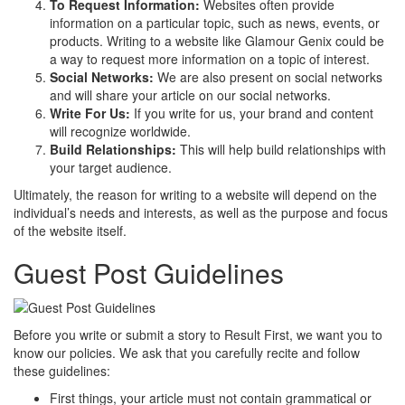
To Request Information:
Websites often provide
information on a particular topic, such as news, events, or
products. Writing to a website like Glamour Genix could be
a way to request more information on a topic of interest.
Social Networks:
We are also present on social networks
and will share your article on our social networks.
Write For Us:
If you write for us, your brand and content
will recognize worldwide.
Build Relationships:
This will help build relationships with
your target audience.
Ultimately, the reason for writing to a website will depend on the
individual’s needs and interests, as well as the purpose and focus
of the website itself.
Guest Post Guidelines
Before you write or submit a story to Result First, we want you to
know our policies. We ask that you carefully recite and follow
these guidelines:
First things, your article must not contain grammatical or