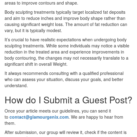
areas to improve contours and shape.
Body sculpting treatments typically target localized fat deposits
and aim to reduce inches and improve body shape rather than
causing significant weight loss. The amount of fat reduction can
vary, but it is typically modest.
It’s crucial to have realistic expectations when undergoing body
sculpting treatments. While some individuals may notice a visible
reduction in the treated area and experience improvements in
body contouring, the changes may not necessarily translate to a
significant shift in overall Weight.
It always recommends consulting with a qualified professional
who can assess your situation, discuss your goals, and better
understand.
How do I Submit a Guest Post?
Once your article meets our guidelines, you can send it
to
contact@glamourgenix.com
. We are happy to hear from
them.
After submission, our group will review it, check if the content is