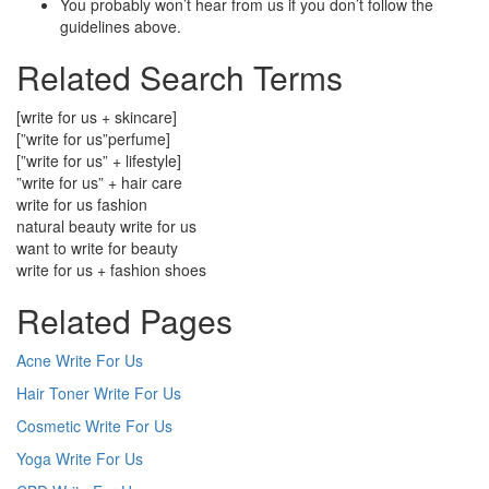
You probably won’t hear from us if you don’t follow the
guidelines above.
Related Search Terms
[write for us + skincare]
[”write for us”perfume]
[”write for us” + lifestyle]
”write for us” + hair care
write for us fashion
natural beauty write for us
want to write for beauty
write for us + fashion shoes
Related Pages
Acne Write For Us
Hair Toner Write For Us
Cosmetic Write For Us
Yoga Write For Us