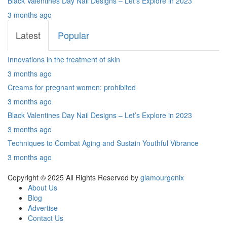
Black Valentines Day Nail Designs – Let’s Explore in 2023
3 months ago
Latest
Popular
Innovations in the treatment of skin
3 months ago
Creams for pregnant women: prohibited
3 months ago
Black Valentines Day Nail Designs – Let’s Explore in 2023
3 months ago
Techniques to Combat Aging and Sustain Youthful Vibrance
3 months ago
Copyright © 2025 All Rights Reserved by
glamourgenix
About Us
Blog
Advertise
Contact Us