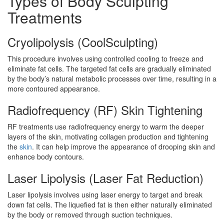
Types of Body Sculpting
Treatments
Cryolipolysis (CoolSculpting)
This procedure involves using controlled cooling to freeze and
eliminate fat cells. The targeted fat cells are gradually eliminated
by the body’s natural metabolic processes over time, resulting in a
more contoured appearance.
Radiofrequency (RF) Skin Tightening
RF treatments use radiofrequency energy to warm the deeper
layers of the skin, motivating collagen production and tightening
the
skin
. It can help improve the appearance of drooping skin and
enhance body contours.
Laser Lipolysis (Laser Fat Reduction)
Laser lipolysis involves using laser energy to target and break
down fat cells. The liquefied fat is then either naturally eliminated
by the body or removed through suction techniques.