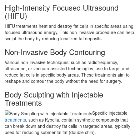
High-Intensity Focused Ultrasound
(HIFU)
HIFU treatments heat and destroy fat cells in specific areas using
focused ultrasound energy. This non-invasive procedure can help
sculpt the body by reducing localized fat deposits.
Non-Invasive Body Contouring
Various non-invasive techniques, such as radiofrequency,
ultrasound, or vacuum-assisted technologies, use to target and
reduce fat cells in specific body areas. These treatments aim to
reshape and contour the body without the need for surgery.
Body Sculpting with Injectable
Treatments
Specific injectable
treatments
, such as Kybella, contain synthetic compounds that
can break down and destroy fat cells in targeted areas, typically
used for reducing submental fat (double chin).