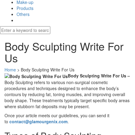
Make-up
Products
Others
Body Sculpting Write For
Us
Home
>
Body Sculpting Write For Us
Body Sculpting Write For Us –
Body Sculpting refers to various non-surgical cosmetic
procedures and techniques designed to enhance the body’s
contours by reducing fat, toning muscles, and improving overall
body shape. These treatments typically target specific body areas
where stubborn fat deposits may be present.
Once your article meets our guidelines, you can send it
to
contact@glamourgenix.com
.