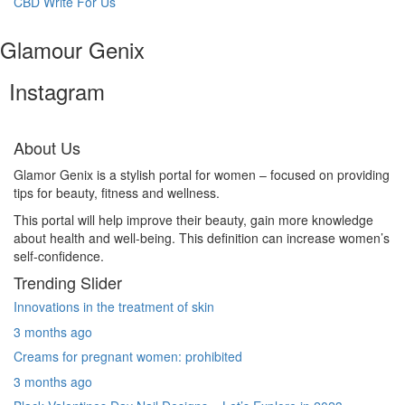
CBD Write For Us
Glamour Genix
Instagram
About Us
Glamor Genix is ​​a stylish portal for women – focused on providing
tips for beauty, fitness and wellness.
This portal will help improve their beauty, gain more knowledge
about health and well-being. This definition can increase women’s
self-confidence.
Trending Slider
Innovations in the treatment of skin
3 months ago
Creams for pregnant women: prohibited
3 months ago