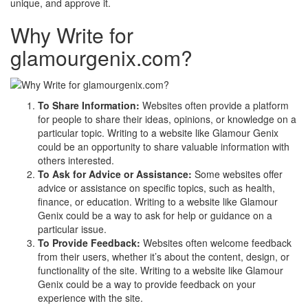
unique, and approve it.
Why Write for
glamourgenix.com?
To Share Information:
Websites often provide a platform
for people to share their ideas, opinions, or knowledge on a
particular topic. Writing to a website like Glamour Genix
could be an opportunity to share valuable information with
others interested.
To Ask for Advice or Assistance:
Some websites offer
advice or assistance on specific topics, such as health,
finance, or education. Writing to a website like Glamour
Genix could be a way to ask for help or guidance on a
particular issue.
To Provide Feedback:
Websites often welcome feedback
from their users, whether it’s about the content, design, or
functionality of the site. Writing to a website like Glamour
Genix could be a way to provide feedback on your
experience with the site.