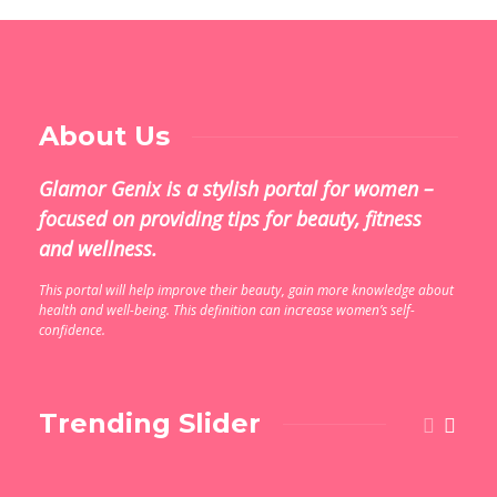
About Us
Glamor Genix is ​​a stylish portal for women –
focused on providing tips for beauty, fitness
and wellness.
This portal will help improve their beauty, gain more knowledge about
health and well-being. This definition can increase women’s self-
confidence.
Trending Slider