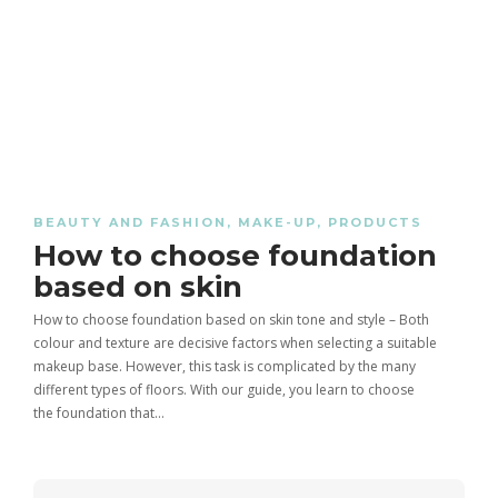
Healing Thailand 9.16 CapCut
Tips and Techniques for a
Healthy habits to lose weight
Template – Complete Guide in
Flawless Makeup Look
India
Cornrow Braids for Men:
BEAUTY AND FASHION
,
MAKE-UP
,
PRODUCTS
Calisthenics: Definition, Benefits
All about the expiration of
Complete Guide in India (Styles,
How to choose foundation
And Exercises – 2025
cosmetics
Benefits, Care & Trends)
based on skin
How to choose foundation based on skin tone and style – Both
colour and texture are decisive factors when selecting a suitable
makeup base. However, this task is complicated by the many
different types of floors. With our guide, you learn to choose
the foundation that…