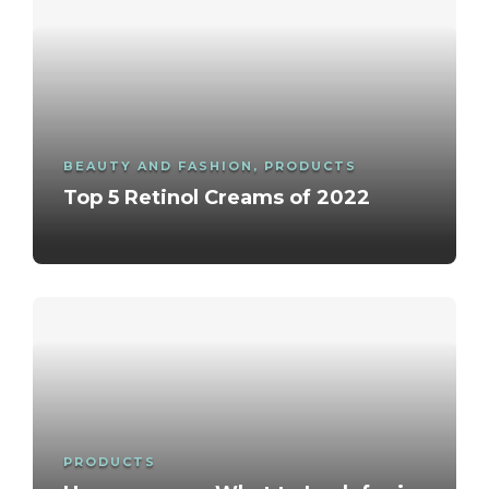
BEAUTY AND FASHION
,
PRODUCTS
Top 5 Retinol Creams of 2022
PRODUCTS