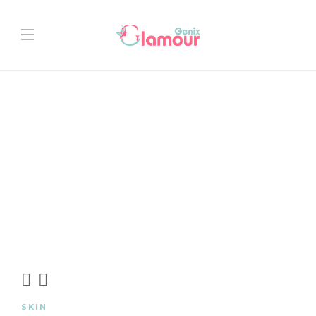
SKIN
PR