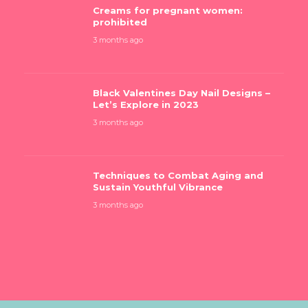
Creams for pregnant women:
prohibited
3 months ago
Black Valentines Day Nail Designs –
Let’s Explore in 2023
3 months ago
Techniques to Combat Aging and
Sustain Youthful Vibrance
3 months ago