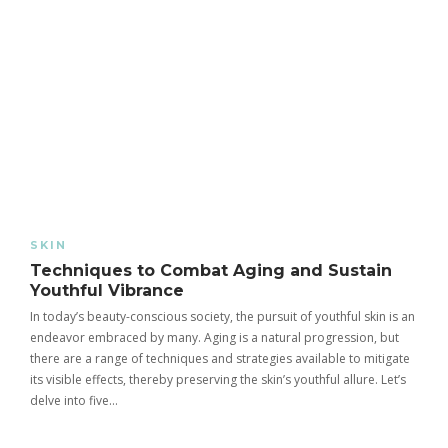
SKIN
Techniques to Combat Aging and Sustain
Youthful Vibrance
In today’s beauty-conscious society, the pursuit of youthful skin is an
endeavor embraced by many. Aging is a natural progression, but
there are a range of techniques and strategies available to mitigate
its visible effects, thereby preserving the skin’s youthful allure. Let’s
delve into five…