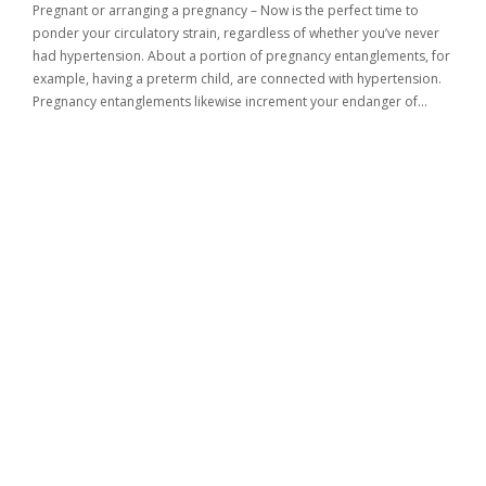
Pregnant or arranging a pregnancy – Now is the perfect time to
ponder your circulatory strain, regardless of whether you’ve never
had hypertension. About a portion of pregnancy entanglements, for
example, having a preterm child, are connected with hypertension.
Pregnancy entanglements likewise increment your endanger of…