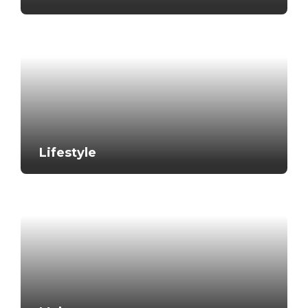
Lifestyle