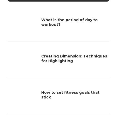
What is the period of day to
workout?
Creating Dimension: Techniques
for Highlighting
How to set fitness goals that
stick