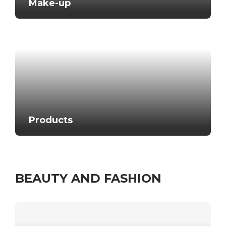
Make-up
Products
BEAUTY AND FASHION