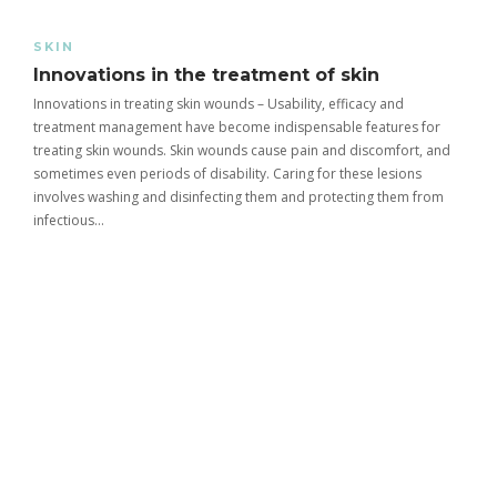
SKIN
Innovations in the treatment of skin
Innovations in treating skin wounds – Usability, efficacy and
treatment management have become indispensable features for
treating skin wounds. Skin wounds cause pain and discomfort, and
sometimes even periods of disability. Caring for these lesions
involves washing and disinfecting them and protecting them from
infectious…