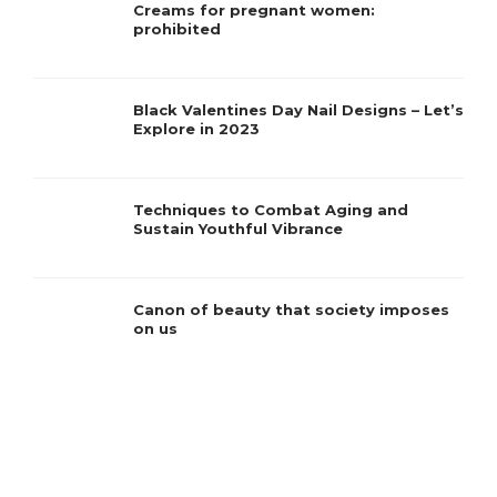
Creams for pregnant women:
prohibited
Black Valentines Day Nail Designs – Let’s
Explore in 2023
Techniques to Combat Aging and
Sustain Youthful Vibrance
Canon of beauty that society imposes
on us