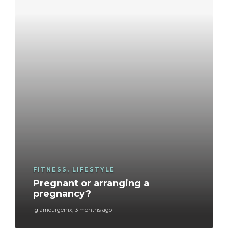
FITNESS
,
LIFESTYLE
Pregnant or arranging a
pregnancy?
glamourgenix
,
3 months ago