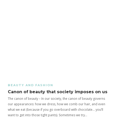
BEAUTY AND FASHION
Canon of beauty that society imposes on us
The canon of beauty – In our society, the canon of beauty governs
our appearances: how we dress, how we comb our hair, and even
what we eat (because if you go overboard with chocolate… you’ll
want to get into those tight pants). Sometimes we try…