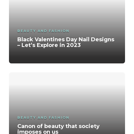
BEAUTY AND FASHION
Black Valentines Day Nail Designs
– Let’s Explore in 2023
BEAUTY AND FASHION
Canon of beauty that society
imposes on us