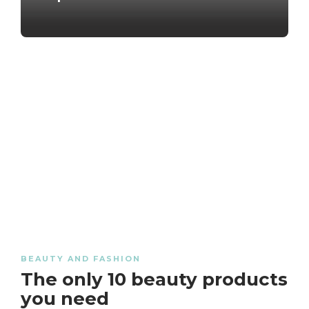
BEAUTY AND FASHION
The only 10 beauty products
you need