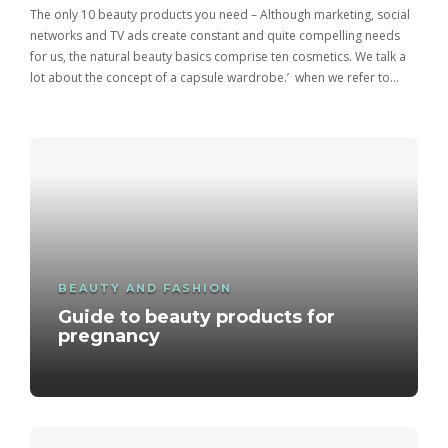
The only 10 beauty products you need – Although marketing, social
networks and TV ads create constant and quite compelling needs
for us, the natural beauty basics comprise ten cosmetics. We talk a
lot about the concept of a capsule wardrobe.’ when we refer to…
BEAUTY AND FASHION
Guide to beauty products for
pregnancy