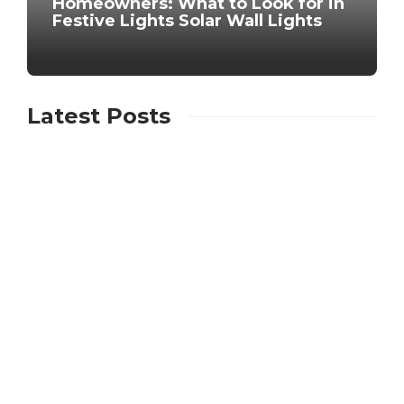
Homeowners: What to Look for in
Festive Lights Solar Wall Lights
Latest Posts