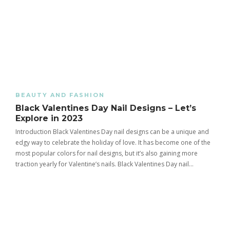
BEAUTY AND FASHION
Black Valentines Day Nail Designs – Let’s
Explore in 2023
Introduction Black Valentines Day nail designs can be a unique and
edgy way to celebrate the holiday of love. It has become one of the
most popular colors for nail designs, but it’s also gaining more
traction yearly for Valentine’s nails. Black Valentines Day nail…