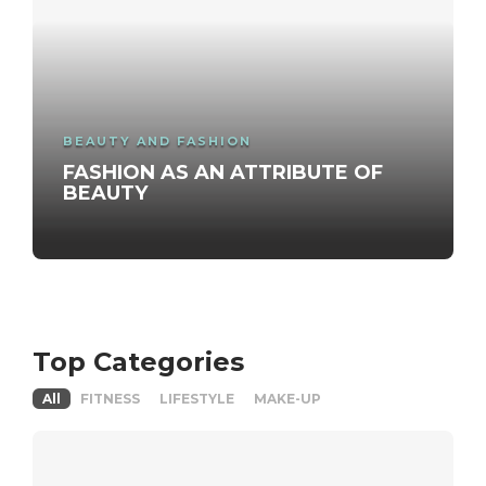
BEAUTY AND FASHION
FASHION AS AN ATTRIBUTE OF
BEAUTY
Top Categories
All
FITNESS
LIFESTYLE
MAKE-UP