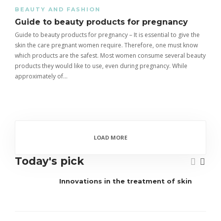
BEAUTY AND FASHION
Guide to beauty products for pregnancy
Guide to beauty products for pregnancy – It is essential to give the
skin the care pregnant women require. Therefore, one must know
which products are the safest. Most women consume several beauty
products they would like to use, even during pregnancy. While
approximately of…
LOAD MORE
Today's pick
Innovations in the treatment of skin