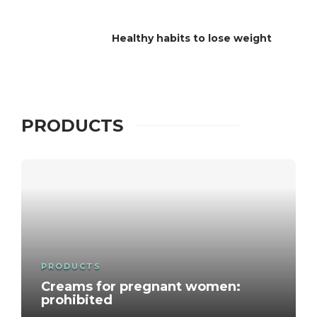
Healthy habits to lose weight
PRODUCTS
PRODUCTS
Creams for pregnant women:
prohibited