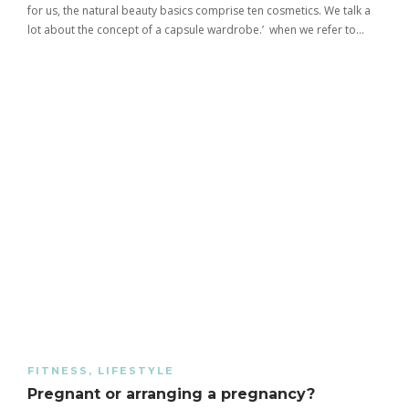
for us, the natural beauty basics comprise ten cosmetics. We talk a
lot about the concept of a capsule wardrobe.’ when we refer to…
FITNESS
,
LIFESTYLE
Pregnant or arranging a pregnancy?