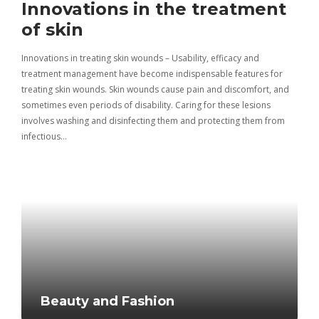
Innovations in the treatment
Cr
of skin
pr
Innovations in treating skin wounds – Usability, efficacy and
Crea
treatment management have become indispensable features for
help
 and
treating skin wounds. Skin wounds cause pain and discomfort, and
their
 the
sometimes even periods of disability. Caring for these lesions
other
involves washing and disinfecting them and protecting them from
is an
infectious…
Beauty and Fashion