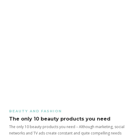
BEAUTY AND FASHION
The only 10 beauty products you need
The only 10 beauty products you need – Although marketing, social
networks and TV ads create constant and quite compelling needs