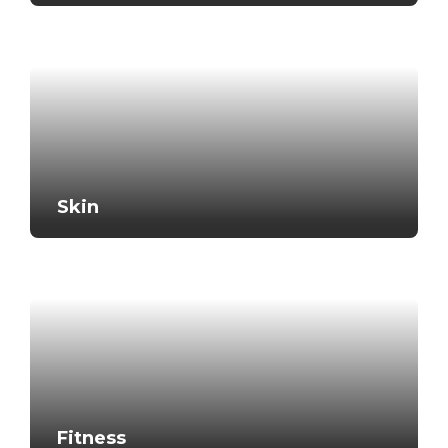
Skin
Fitness