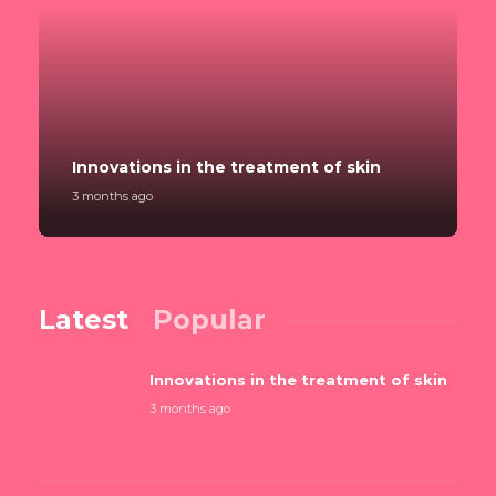
Innovations in the treatment of skin
3 months ago
Latest
Popular
Innovations in the treatment of skin
3 months ago