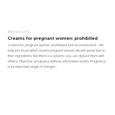
PRODUCTS
Creams for pregnant women: prohibited
Creams for pregnant women: prohibited and recommended – We
help you know which creams pregnant women should avoid due to
their ingredients. But there is a solution: you can replace them with
others. Objective: pregnancy without unforeseen events. Pregnancy
is an important stage of changes…