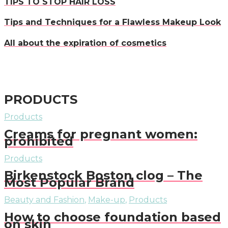
TIPS TO STOP HAIR LOSS
Tips and Techniques for a Flawless Makeup Look
All about the expiration of cosmetics
PRODUCTS
Products
Creams for pregnant women:
prohibited
Products
Birkenstock Boston clog – The
Most Popular Brand
Beauty and Fashion
,
Make-up
,
Products
How to choose foundation based
on skin