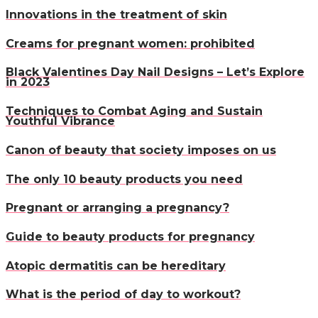
Innovations in the treatment of skin
Creams for pregnant women: prohibited
Black Valentines Day Nail Designs – Let’s Explore
in 2023
Techniques to Combat Aging and Sustain
Youthful Vibrance
Canon of beauty that society imposes on us
The only 10 beauty products you need
Pregnant or arranging a pregnancy?
Guide to beauty products for pregnancy
Atopic dermatitis can be hereditary
What is the period of day to workout?