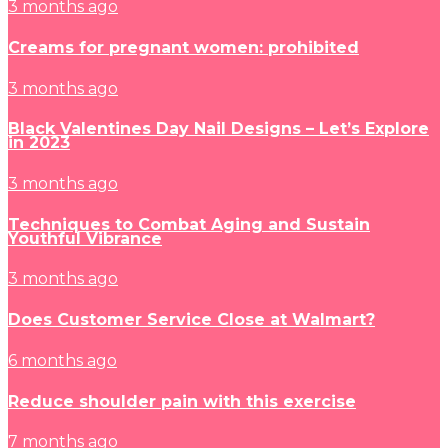
3 months ago
Creams for pregnant women: prohibited
3 months ago
Black Valentines Day Nail Designs – Let’s Explore
in 2023
3 months ago
Techniques to Combat Aging and Sustain
Youthful Vibrance
3 months ago
Does Customer Service Close at Walmart?
6 months ago
Reduce shoulder pain with this exercise
7 months ago