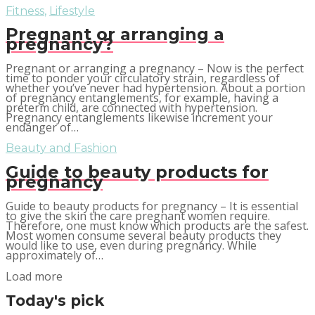
Fitness
,
Lifestyle
Pregnant or arranging a
pregnancy?
Pregnant or arranging a pregnancy – Now is the perfect
time to ponder your circulatory strain, regardless of
whether you’ve never had hypertension. About a portion
of pregnancy entanglements, for example, having a
preterm child, are connected with hypertension.
Pregnancy entanglements likewise increment your
endanger of…
Beauty and Fashion
Guide to beauty products for
pregnancy
Guide to beauty products for pregnancy – It is essential
to give the skin the care pregnant women require.
Therefore, one must know which products are the safest.
Most women consume several beauty products they
would like to use, even during pregnancy. While
approximately of…
Load more
Today's pick