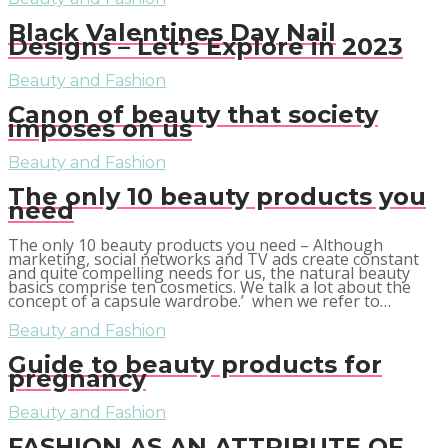
Black Valentines Day Nail
Designs – Let’s Explore in 2023
Beauty and Fashion
Canon of beauty that society
imposes on us
Beauty and Fashion
The only 10 beauty products you
need
The only 10 beauty products you need – Although
marketing, social networks and TV ads create constant
and quite compelling needs for us, the natural beauty
basics comprise ten cosmetics. We talk a lot about the
concept of a capsule wardrobe.’ when we refer to…
Beauty and Fashion
Guide to beauty products for
pregnancy
Beauty and Fashion
FASHION AS AN ATTRIBUTE OF