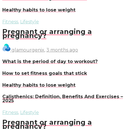
Healthy habits to lose weight
Fitness
,
Lifestyle
Pregnant or arranging a
pregnancy?
glamourgenix
,
3 months ago
What is the period of day to workout?
How to set fitness goals that stick
Healthy habits to lose weight
Calisthenics: Definition, Benefits And Exercises –
2025
Fitness
,
Lifestyle
Pregnant or arranging a
pregnancy?