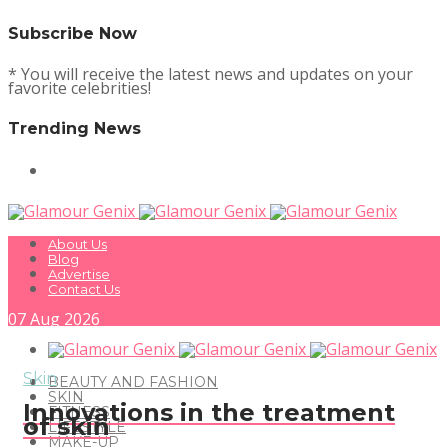
Subscribe Now
* You will receive the latest news and updates on your
favorite celebrities!
Trending News
About Us
Blog
Advertise
Contact Us
07
Aug
2026
Skin
BEAUTY AND FASHION
SKIN
Innovations in the treatment
FITNESS
of skin
LIFESTYLE
MAKE-UP