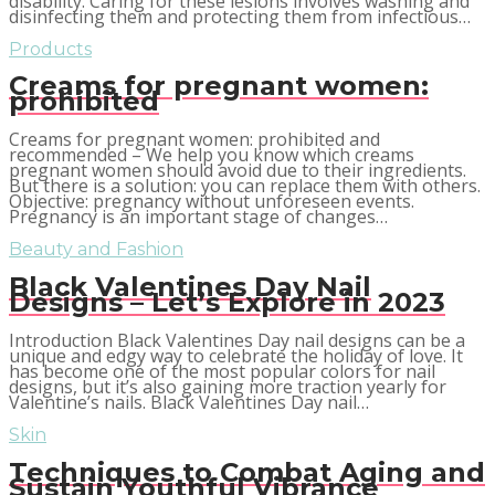
disability. Caring for these lesions involves washing and
disinfecting them and protecting them from infectious…
Products
Creams for pregnant women:
prohibited
Creams for pregnant women: prohibited and
recommended – We help you know which creams
pregnant women should avoid due to their ingredients.
But there is a solution: you can replace them with others.
Objective: pregnancy without unforeseen events.
Pregnancy is an important stage of changes…
Beauty and Fashion
Black Valentines Day Nail
Designs – Let’s Explore in 2023
Introduction Black Valentines Day nail designs can be a
unique and edgy way to celebrate the holiday of love. It
has become one of the most popular colors for nail
designs, but it’s also gaining more traction yearly for
Valentine’s nails. Black Valentines Day nail…
Skin
Techniques to Combat Aging and
Sustain Youthful Vibrance