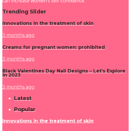
can increase women’s self-confidence.
Trending Slider
Innovations in the treatment of skin
3 months ago
Creams for pregnant women: prohibited
3 months ago
Black Valentines Day Nail Designs – Let’s Explore
in 2023
3 months ago
Latest
Popular
Innovations in the treatment of skin