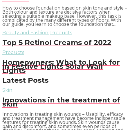
How to choose foundation based on skin tone and style –
Both colour and texture are decisive factors when
selecting a suitable makeup base. However, this task is
complicated by the many different types of floors. With
our guide, you learn to choose the foundation that…
Beauty and Fashion
,
Products
Top 5 Retinol Creams of 2022
Products
Homeowners: What to Look for
in Festive Lights Solar Wall
Lights
Latest Posts
Skin
Innovations in the treatment of
skin
Innovations in treating skin wounds – Usability, efficacy
and treatment management have become indispensable
features for treating skin wounds. Skin wounds cause
pain and discomfort, and sometimes even periods of