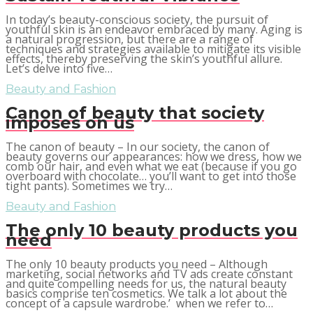
In today’s beauty-conscious society, the pursuit of
youthful skin is an endeavor embraced by many. Aging is
a natural progression, but there are a range of
techniques and strategies available to mitigate its visible
effects, thereby preserving the skin’s youthful allure.
Let’s delve into five…
Beauty and Fashion
Canon of beauty that society
imposes on us
The canon of beauty – In our society, the canon of
beauty governs our appearances: how we dress, how we
comb our hair, and even what we eat (because if you go
overboard with chocolate… you’ll want to get into those
tight pants). Sometimes we try…
Beauty and Fashion
The only 10 beauty products you
need
The only 10 beauty products you need – Although
marketing, social networks and TV ads create constant
and quite compelling needs for us, the natural beauty
basics comprise ten cosmetics. We talk a lot about the
concept of a capsule wardrobe.’ when we refer to…