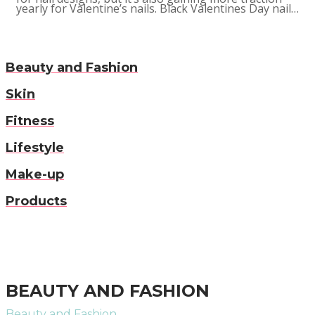
yearly for Valentine’s nails. Black Valentines Day nail…
Beauty and Fashion
Skin
Fitness
Lifestyle
Make-up
Products
BEAUTY AND FASHION
Beauty and Fashion