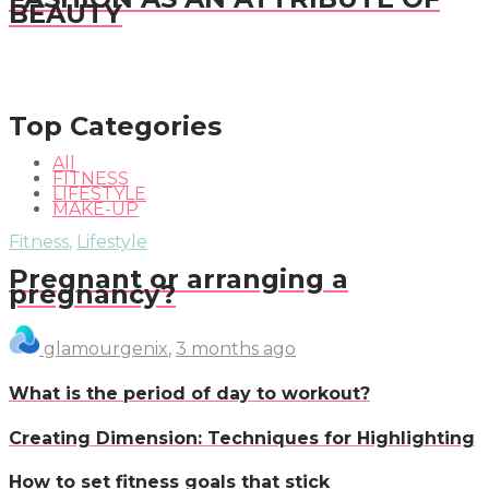
BEAUTY
Top Categories
All
FITNESS
LIFESTYLE
MAKE-UP
Fitness
,
Lifestyle
Pregnant or arranging a
pregnancy?
glamourgenix
,
3 months ago
What is the period of day to workout?
Creating Dimension: Techniques for Highlighting
How to set fitness goals that stick