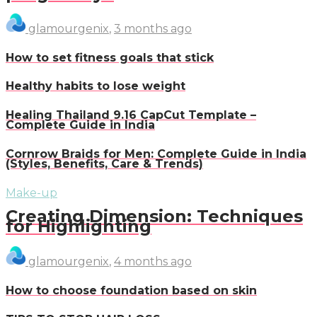
glamourgenix
,
3 months ago
How to set fitness goals that stick
Healthy habits to lose weight
Healing Thailand 9.16 CapCut Template –
Complete Guide in India
Cornrow Braids for Men: Complete Guide in India
(Styles, Benefits, Care & Trends)
Make-up
Creating Dimension: Techniques
for Highlighting
glamourgenix
,
4 months ago
How to choose foundation based on skin