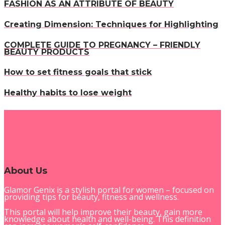
FASHION AS AN ATTRIBUTE OF BEAUTY
Creating Dimension: Techniques for Highlighting
COMPLETE GUIDE TO PREGNANCY – FRIENDLY
BEAUTY PRODUCTS
How to set fitness goals that stick
Healthy habits to lose weight
About Us
Glamor Genix is ​​a stylish portal for women – focused on
providing tips for beauty, fitness and wellness.
This portal will help improve their beauty, gain more
knowledge about health and well-being. This definition