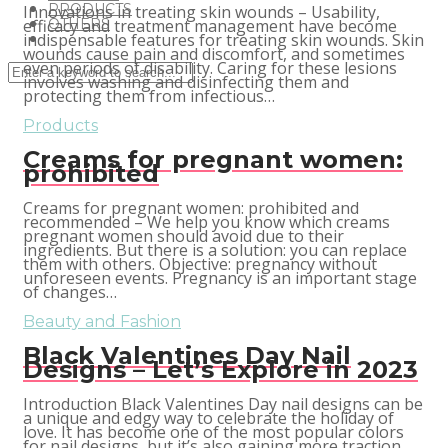
PRODUCTS
Innovations in treating skin wounds – Usability,
OTHERS
efficacy and treatment management have become
indispensable features for treating skin wounds. Skin
wounds cause pain and discomfort, and sometimes
even periods of disability. Caring for these lesions
involves washing and disinfecting them and
protecting them from infectious…
Products
Creams for pregnant women:
prohibited
Creams for pregnant women: prohibited and
recommended – We help you know which creams
pregnant women should avoid due to their
ingredients. But there is a solution: you can replace
them with others. Objective: pregnancy without
unforeseen events. Pregnancy is an important stage
of changes…
Beauty and Fashion
Black Valentines Day Nail
Designs – Let’s Explore in 2023
Introduction Black Valentines Day nail designs can be
a unique and edgy way to celebrate the holiday of
love. It has become one of the most popular colors
for nail designs, but it’s also gaining more traction