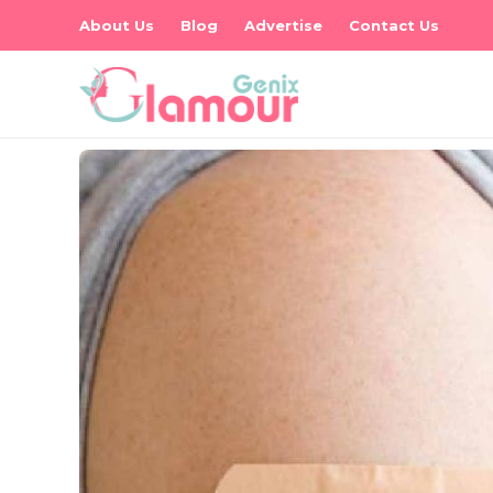
About Us
Blog
Advertise
Contact Us
es
s –