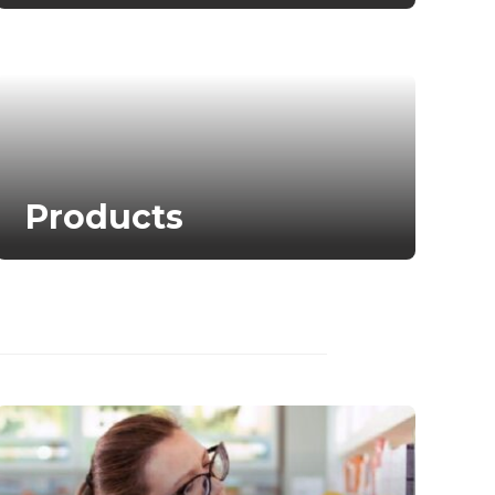
Products