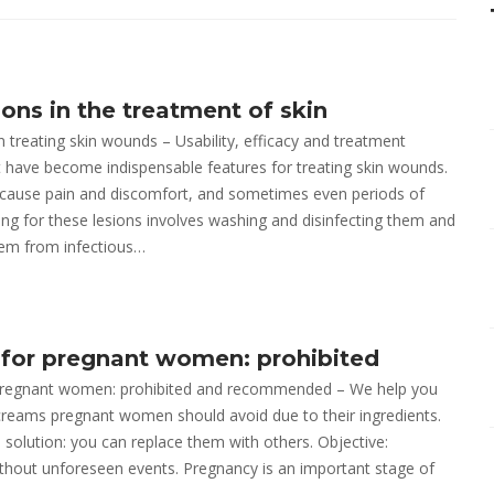
ons in the treatment of skin
n treating skin wounds – Usability, efficacy and treatment
ave become indispensable features for treating skin wounds.
cause pain and discomfort, and sometimes even periods of
aring for these lesions involves washing and disinfecting them and
hem from infectious…
for pregnant women: prohibited
pregnant women: prohibited and recommended – We help you
reams pregnant women should avoid due to their ingredients.
a solution: you can replace them with others. Objective:
thout unforeseen events. Pregnancy is an important stage of