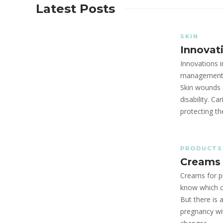
Latest Posts
SKIN
Innovati
Innovations i
management h
Skin wounds 
disability. C
protecting t
PRODUCTS
Creams 
Creams for 
know which c
But there is 
pregnancy wi