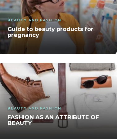
BEAUTY AND FASHION
Guide to beauty products for
pregnancy
BEAUTY AND FASHION
FASHION AS AN ATTRIBUTE OF
BEAUTY