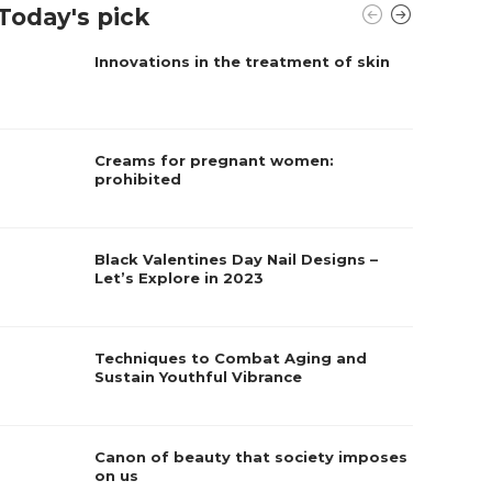
Today's pick
Innovations in the treatment of skin
Creams for pregnant women:
prohibited
Black Valentines Day Nail Designs –
Let’s Explore in 2023
Techniques to Combat Aging and
Sustain Youthful Vibrance
Canon of beauty that society imposes
on us