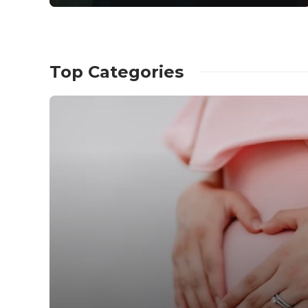
Top Categories