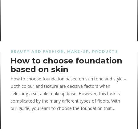
BEAUTY AND FASHION
,
MAKE-UP
,
PRODUCTS
How to choose foundation
ncy?
ncy?
 for Highlighting
based on skin
How to choose foundation based on skin tone and style –
Both colour and texture are decisive factors when
selecting a suitable makeup base. However, this task is
complicated by the many different types of floors. With
our guide, you learn to choose the foundation that…