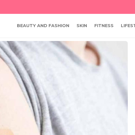
BEAUTY AND FASHION
SKIN
FITNESS
LIFES