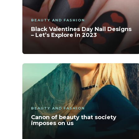
BEAUTY AND FASHION
Black Valentines Day Nail Designs
– Let’s Explore in 2023
BEAUTY AND FASHION
Canon of beauty that society
imposes on us