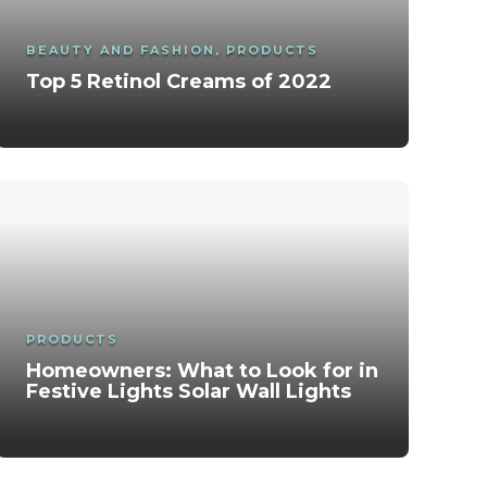
BEAUTY AND FASHION
,
PRODUCTS
Top 5 Retinol Creams of 2022
Healing Thailand 9.16 CapCut Template –
Tips and Techniques for a Flawless
Healthy habits to lose weight
Complete Guide in India
Makeup Look
Cornrow Braids for Men: Complete
Calisthenics: Definition, Benefits And
Guide in India (Styles, Benefits, Care &
All about the expiration of cosmetics
Exercises – 2025
Trends)
PRODUCTS
Homeowners: What to Look for in
Festive Lights Solar Wall Lights