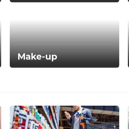
Make-up