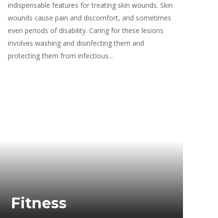
indispensable features for treating skin wounds. Skin
wounds cause pain and discomfort, and sometimes
even periods of disability. Caring for these lesions
involves washing and disinfecting them and
protecting them from infectious…
Fitness