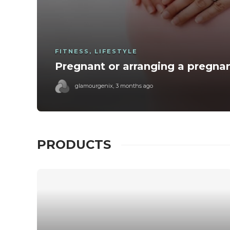
FITNESS
,
LIFESTYLE
Pregnant or arranging a pregna
glamourgenix
,
3 months ago
PRODUCTS