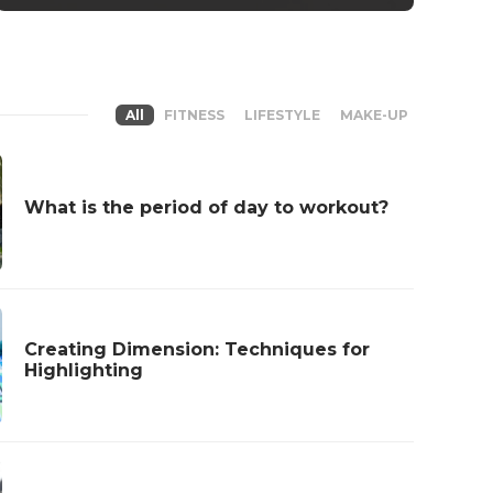
All
FITNESS
LIFESTYLE
MAKE-UP
What is the period of day to workout?
Creating Dimension: Techniques for
Highlighting