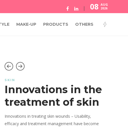
08
AUG
2026
TYLE
MAKE-UP
PRODUCTS
OTHERS
SKIN
Innovations in the
treatment of skin
Innovations in treating skin wounds – Usability,
efficacy and treatment management have become