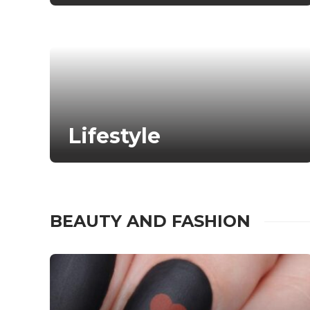
Lifestyle
BEAUTY AND FASHION