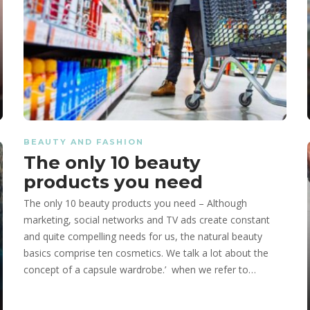
BEAUTY AND FASHION
The only 10 beauty
products you need
The only 10 beauty products you need – Although
marketing, social networks and TV ads create constant
and quite compelling needs for us, the natural beauty
basics comprise ten cosmetics. We talk a lot about the
concept of a capsule wardrobe.’ when we refer to…