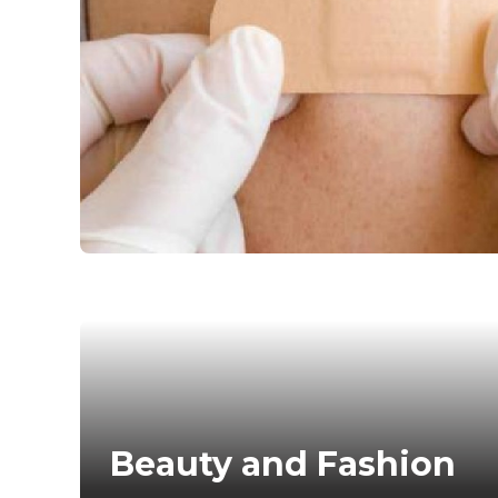
ns can be
day of
 colors
action
 Day nail…
Beauty and Fashion