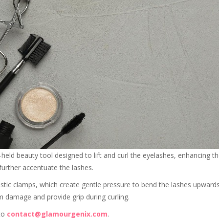
-held beauty tool designed to lift and curl the eyelashes, enhancing
further accentuate the lashes.
lastic clamps, which create gentle pressure to bend the lashes upward
m damage and provide grip during curling.
 to
contact@glamourgenix.com
.