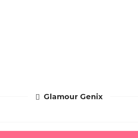
Glamour Genix