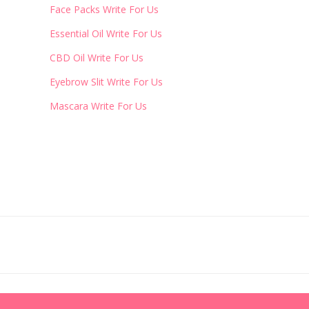
Face Packs Write For Us
Essential Oil Write For Us
CBD Oil Write For Us
Eyebrow Slit Write For Us
Mascara Write For Us