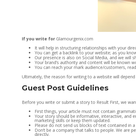
If you write for
Glamourgenix.com
It will help in structuring relationships with your dir
You can get a backlink to your website; as you know
Our presence is also on Social Media, and we will sh
Your brand’s authority and content will be known wor
You can reach your mark audience/customers, read
Ultimately, the reason for writing to a website will depend 
Guest Post Guidelines
Before you write or submit a story to Result First, we wan
First things, your article must not contain grammati
Your story should be informative, interactive, and e
marketing skills or keep them updated.
Please do not send us blocks of text contained in a
Don’t be a company that talks to people. We are peop
directly.