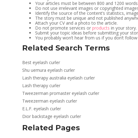
Your articles must be between 800 and 1200 words
Do not use irrelevant images or copyrighted imag
Identify the source of the content’s statistics, imag
The story must be unique and not published anywhe
Attach your CV and a photo to the article.
Do not promote services or
products
in your story.
Submit your topic ideas before submitting your stor
You probably won’t hear from us if you don’t follow
Related Search Terms
Best eyelash curler
Shu uemura eyelash curler
Lash therapy australia eyelash curler
Lash therapy curler
Tweezerman promaster eyelash curler
Tweezerman eyelash curler
E.L.F. eyelash curler
Dior backstage eyelash curler
Related Pages