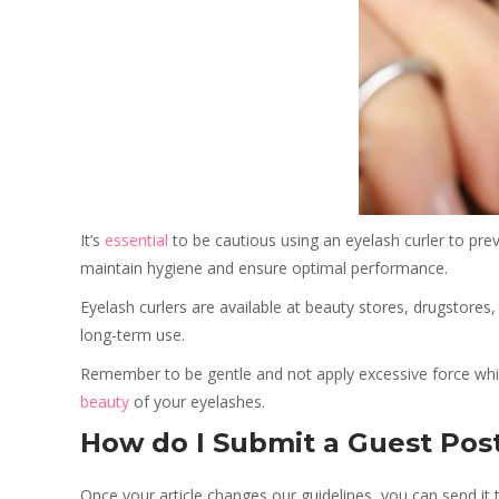
It’s
essential
to be cautious using an eyelash curler to preve
maintain hygiene and ensure optimal performance.
Eyelash curlers are available at beauty stores, drugstores
long-term use.
Remember to be gentle and not apply excessive force while
beauty
of your eyelashes.
How do I Submit a Guest Pos
Once your article changes our guidelines, you can send it