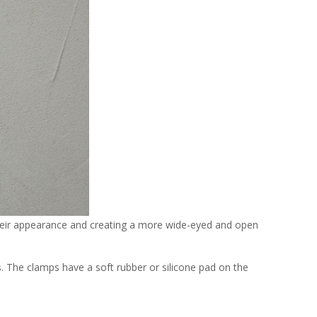
 their appearance and creating a more wide-eyed and open
s. The clamps have a soft rubber or silicone pad on the