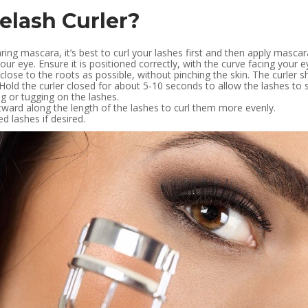
elash Curler?
ring mascara, it’s best to curl your lashes first and then apply mascar
your eye. Ensure it is positioned correctly, with the curve facing your
ose to the roots as possible, without pinching the skin. The curler sh
 Hold the curler closed for about 5-10 seconds to allow the lashes to se
g or tugging on the lashes.
tward along the length of the lashes to curl them more evenly.
d lashes if desired.