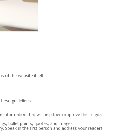
s of the website itself.
these guidelines:
 information that will help them improve their digital
gs, bullet points, quotes, and images.
ry. Speak in the first person and address your readers