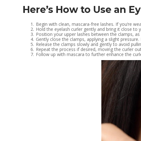
Here’s How to Use an Ey
Begin with clean, mascara-free lashes. If you’re wea
Hold the eyelash curler gently and bring it close to 
Position your upper lashes between the clamps, as cl
Gently close the clamps, applying a slight pressure.
Release the clamps slowly and gently to avoid pullin
Repeat the process if desired, moving the curler ou
Follow up with mascara to further enhance the curle