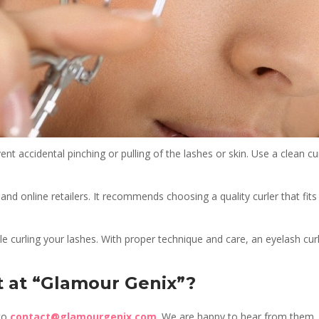
nt accidental pinching or pulling of the lashes or skin. Use a clean cu
, and online retailers. It recommends choosing a quality curler that fi
 curling your lashes. With proper technique and care, an eyelash cu
t at “Glamour Genix”?
 to
contact@glamourgenix.com
. We are happy to hear from them.