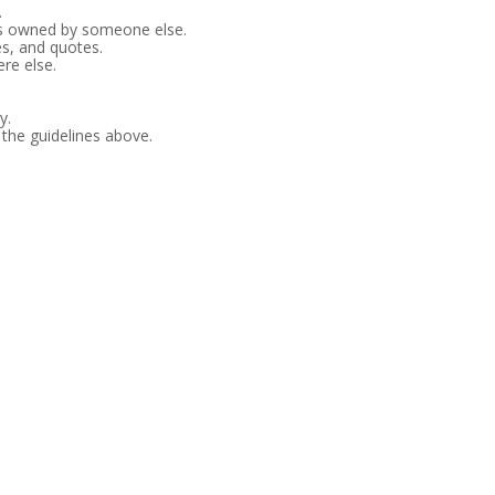
.
es owned by someone else.
es, and quotes.
re else.
y.
 the guidelines above.