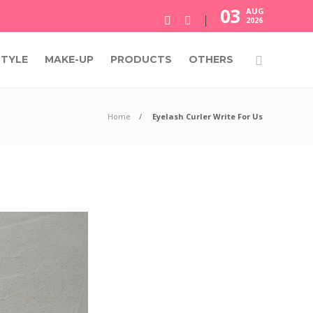
03
AUG
2026
STYLE
MAKE-UP
PRODUCTS
OTHERS
Home
Eyelash Curler Write For Us