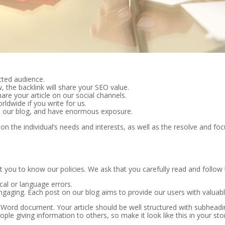
ected audience.
, the backlink will share your SEO value.
are your article on our social channels.
ldwide if you write for us.
 our blog, and have enormous exposure.
on the individual’s needs and interests, as well as the resolve and focu
t you to know our policies. We ask that you carefully read and follow 
cal or language errors.
ngaging. Each post on our blog aims to provide our users with valuable
 Word document. Your article should be well structured with subheadin
le giving information to others, so make it look like this in your sto