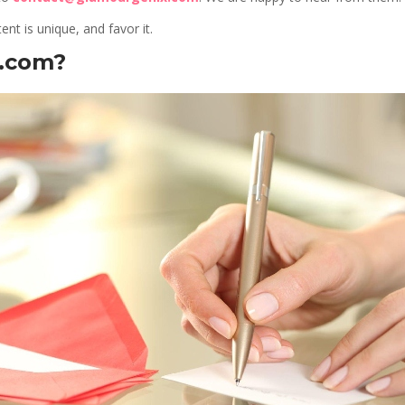
ent is unique, and favor it.
x.com?