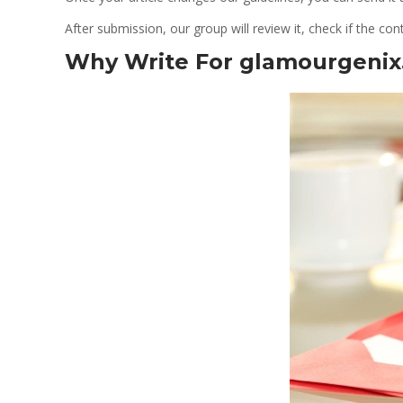
After submission, our group will review it, check if the cont
Why Write For glamourgeni