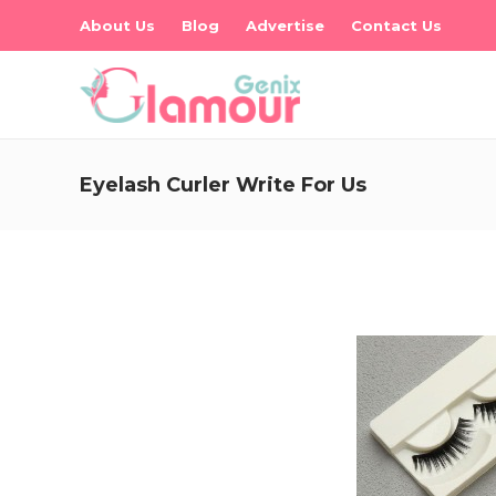
About Us
Blog
Advertise
Contact Us
Eyelash Curler Write For Us