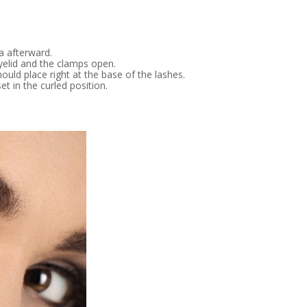
a afterward.
 eyelid and the clamps open.
ould place right at the base of the lashes.
t in the curled position.