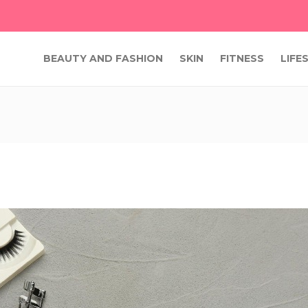
BEAUTY AND FASHION
SKIN
FITNESS
LIFE