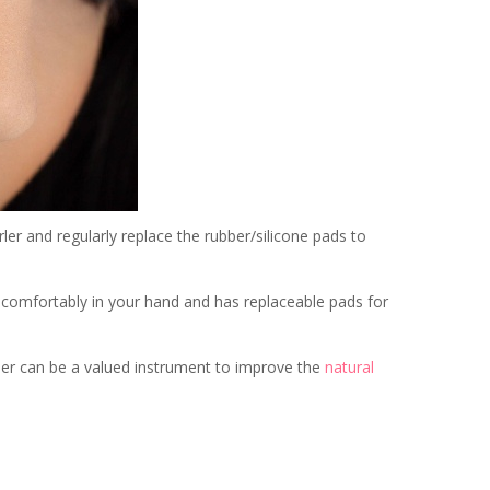
rler and regularly replace the rubber/silicone pads to
ts comfortably in your hand and has replaceable pads for
rler can be a valued instrument to improve the
natural