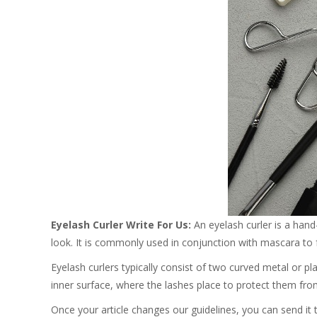
Eyelash Curler Write For Us:
An eyelash curler is a hand
look. It is commonly used in conjunction with mascara to 
Eyelash curlers typically consist of two curved metal or p
inner surface, where the lashes place to protect them fro
Once your article changes our guidelines, you can send it