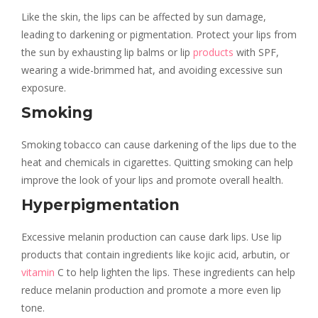
Like the skin, the lips can be affected by sun damage,
leading to darkening or pigmentation. Protect your lips from
the sun by exhausting lip balms or lip
products
with SPF,
wearing a wide-brimmed hat, and avoiding excessive sun
exposure.
Smoking
Smoking tobacco can cause darkening of the lips due to the
heat and chemicals in cigarettes. Quitting smoking can help
improve the look of your lips and promote overall health.
Hyperpigmentation
Excessive melanin production can cause dark lips. Use lip
products that contain ingredients like kojic acid, arbutin, or
vitamin
C to help lighten the lips. These ingredients can help
reduce melanin production and promote a more even lip
tone.