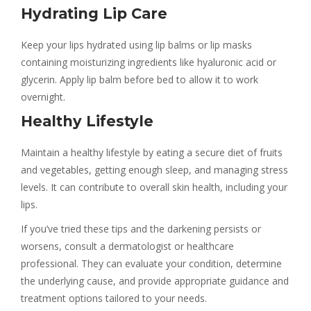
Hydrating Lip Care
Keep your lips hydrated using lip balms or lip masks
containing moisturizing ingredients like hyaluronic acid or
glycerin. Apply lip balm before bed to allow it to work
overnight.
Healthy Lifestyle
Maintain a healthy lifestyle by eating a secure diet of fruits
and vegetables, getting enough sleep, and managing stress
levels. It can contribute to overall skin health, including your
lips.
If you’ve tried these tips and the darkening persists or
worsens, consult a dermatologist or healthcare
professional. They can evaluate your condition, determine
the underlying cause, and provide appropriate guidance and
treatment options tailored to your needs.