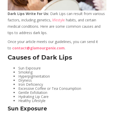
Dark Lips Write For Us:
Dark Lips can result from various
factors, including genetics,
lifestyle
habits, and certain
medical conditions. Here are some common causes and
tips to address dark lips.
Once your article meets our guidelines, you can send it
to
contact@glamourgenix.com
.
Causes of Dark Lips
Sun Exposure
Smoking
Hyperpigmentation
Dryness
Iron Deficiency
Excessive Coffee or Tea Consumption
Gentle Exfoliation
Hydrating Lip Care
Healthy Lifestyle
Sun Exposure