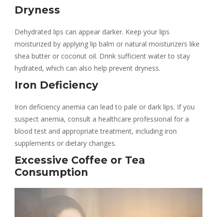
Dryness
Dehydrated lips can appear darker. Keep your lips
moisturized by applying lip balm or natural moisturizers like
shea butter or coconut oil. Drink sufficient water to stay
hydrated, which can also help prevent dryness.
Iron Deficiency
Iron deficiency anemia can lead to pale or dark lips. If you
suspect anemia, consult a healthcare professional for a
blood test and appropriate treatment, including iron
supplements or dietary changes.
Excessive Coffee or Tea
Consumption