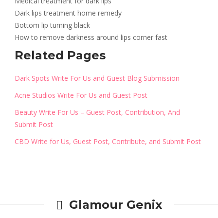
Medical treatment for dark lips
Dark lips treatment home remedy
Bottom lip turning black
How to remove darkness around lips corner fast
Related Pages
Dark Spots Write For Us and Guest Blog Submission
Acne Studios Write For Us and Guest Post
Beauty Write For Us – Guest Post, Contribution, And
Submit Post
CBD Write for Us, Guest Post, Contribute, and Submit Post
Glamour Genix