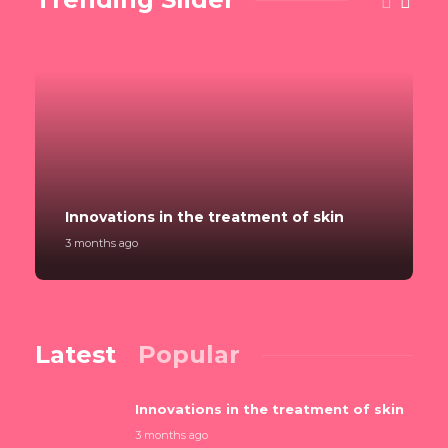
Innovations in the treatment of skin
3 months ago
Latest
Popular
Innovations in the treatment of skin
3 months ago