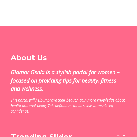
About Us
Glamor Genix is ​​a stylish portal for women –
focused on providing tips for beauty, fitness
and wellness.
This portal will help improve their beauty, gain more knowledge about
health and well-being. This definition can increase women’s self-
confidence.
Trending Slider