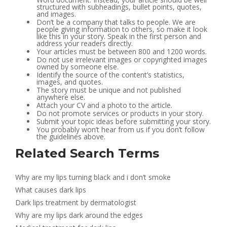
structured with subheadings, bullet points, quotes,
and images.
Don’t be a company that talks to people. We are
people giving information to others, so make it look
like this in your story. Speak in the first person and
address your readers directly.
Your articles must be between 800 and 1200 words.
Do not use irrelevant images or copyrighted images
owned by someone else.
Identify the source of the content’s statistics,
images, and quotes.
The story must be unique and not published
anywhere else.
Attach your CV and a photo to the article.
Do not promote services or products in your story.
Submit your topic ideas before submitting your story.
You probably won’t hear from us if you don’t follow
the guidelines above.
Related Search Terms
Why are my lips turning black and i don’t smoke
What causes dark lips
Dark lips treatment by dermatologist
Why are my lips dark around the edges