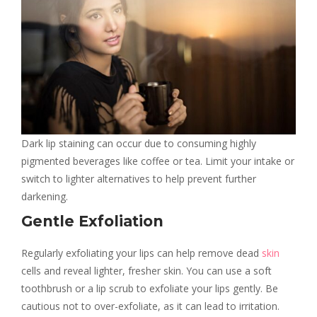
Dark lip staining can occur due to consuming highly
pigmented beverages like coffee or tea. Limit your intake or
switch to lighter alternatives to help prevent further
darkening.
Gentle Exfoliation
Regularly exfoliating your lips can help remove dead
skin
cells and reveal lighter, fresher skin. You can use a soft
toothbrush or a lip scrub to exfoliate your lips gently. Be
cautious not to over-exfoliate, as it can lead to irritation.