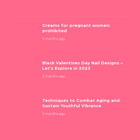
Creams for pregnant women:
prohibited
3 months ago
Black Valentines Day Nail Designs –
Let’s Explore in 2023
3 months ago
Techniques to Combat Aging and
Sustain Youthful Vibrance
3 months ago