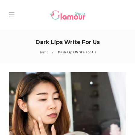
Dark Lips Write For Us
Home
Dark Lips Write For Us