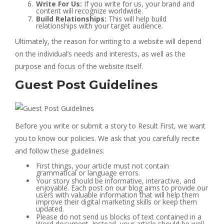
Write For Us:
If you write for us, your brand and
content will recognize worldwide.
Build Relationships:
This will help build
relationships with your target audience.
Ultimately, the reason for writing to a website will depend
on the individual’s needs and interests, as well as the
purpose and focus of the website itself.
Guest Post Guidelines
Before you write or submit a story to Result First, we want
you to know our policies. We ask that you carefully recite
and follow these guidelines:
First things, your article must not contain
grammatical or language errors.
Your story should be informative, interactive, and
enjoyable. Each post on our blog aims to provide our
users with valuable information that will help them
improve their digital marketing skills or keep them
updated.
Please do not send us blocks of text contained in a
Word document. Instead, your article should be well