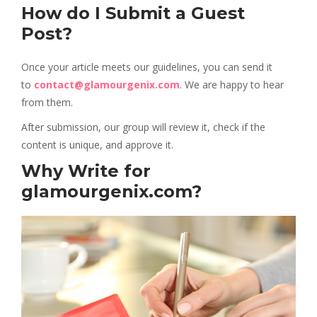
How do I Submit a Guest
Post?
Once your article meets our guidelines, you can send it
to
contact@glamourgenix.com
. We are happy to hear
from them.
After submission, our group will review it, check if the
content is unique, and approve it.
Why Write for
glamourgenix.com?