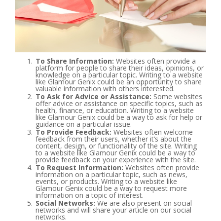
To Share Information:
Websites often provide a
platform for people to share their ideas, opinions, or
knowledge on a particular topic. Writing to a website
like Glamour Genix could be an opportunity to share
valuable information with others interested.
To Ask for Advice or Assistance:
Some websites
offer advice or assistance on specific topics, such as
health, finance, or education. Writing to a website
like Glamour Genix could be a way to ask for help or
guidance on a particular issue.
To Provide Feedback:
Websites often welcome
feedback from their users, whether it’s about the
content, design, or functionality of the site. Writing
to a website like Glamour Genix could be a way to
provide feedback on your experience with the site.
To Request Information:
Websites often provide
information on a particular topic, such as news,
events, or products. Writing to a website like
Glamour Genix could be a way to request more
information on a topic of interest.
Social Networks:
We are also present on social
networks and will share your article on our social
networks.